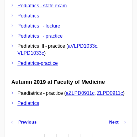
Pediatrics - state exam
Pediatrics I
Pediatrics I - lecture
Pediatrics I - practice
Pediatrics III - practice (
aVLPD1033c
,
VLPD1033c
)
Pediatrics-practice
Autumn 2019 at Faculty of Medicine
Paediatrics - practice (
aZLPD0911c
,
ZLPD0911c
)
Pediatrics
Previous
Next