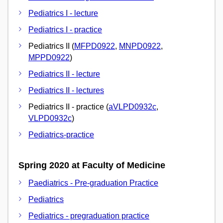
Pediatrics I - lecture
Pediatrics I - practice
Pediatrics II (
MFPD0922
,
MNPD0922
,
MPPD0922
)
Pediatrics II - lecture
Pediatrics II - lectures
Pediatrics II - practice (
aVLPD0932c
,
VLPD0932c
)
Pediatrics-practice
Spring 2020 at Faculty of Medicine
Paediatrics - Pre-graduation Practice
Pediatrics
Pediatrics - pregraduation practice