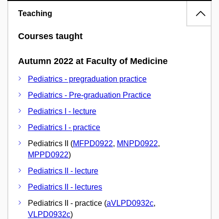
Teaching
Courses taught
Autumn 2022 at Faculty of Medicine
Pediatrics - pregraduation practice
Pediatrics - Pre-graduation Practice
Pediatrics I - lecture
Pediatrics I - practice
Pediatrics II (
MFPD0922
,
MNPD0922
,
MPPD0922
)
Pediatrics II - lecture
Pediatrics II - lectures
Pediatrics II - practice (
aVLPD0932c
,
VLPD0932c
)