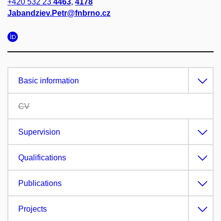
+420 532 23
4463
,
4178
Jabandziev.Petr@fnbrno.cz
Basic information
CV
Supervision
Qualifications
Publications
Projects