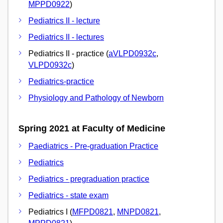
MPPD0922
)
Pediatrics II - lecture
Pediatrics II - lectures
Pediatrics II - practice (
aVLPD0932c
,
VLPD0932c
)
Pediatrics-practice
Physiology and Pathology of Newborn
Spring 2021 at Faculty of Medicine
Paediatrics - Pre-graduation Practice
Pediatrics
Pediatrics - pregraduation practice
Pediatrics - state exam
Pediatrics I (
MFPD0821
,
MNPD0821
,