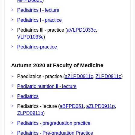
MPPD0821
)
Pediatrics I - lecture
Pediatrics I - practice
Pediatrics III - practice (
aVLPD1033c
,
VLPD1033c
)
Pediatrics-practice
Autumn 2020 at Faculty of Medicine
Paediatrics - practice (
aZLPD0911c
,
ZLPD0911c
)
Pediatric nutrition II - lecture
Pediatrics
Pediatrics - lecture (
aBFPD051
,
aZLPD0911p
,
ZLPD0911p
)
Pediatrics - pregraduation practice
Pediatrics - Pre-graduation Practice