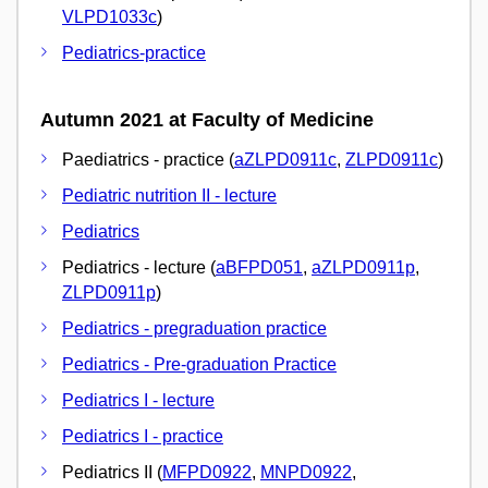
VLPD1033c
)
Pediatrics-practice
Autumn 2021 at Faculty of Medicine
Paediatrics - practice (
aZLPD0911c
,
ZLPD0911c
)
Pediatric nutrition II - lecture
Pediatrics
Pediatrics - lecture (
aBFPD051
,
aZLPD0911p
,
ZLPD0911p
)
Pediatrics - pregraduation practice
Pediatrics - Pre-graduation Practice
Pediatrics I - lecture
Pediatrics I - practice
Pediatrics II (
MFPD0922
,
MNPD0922
,