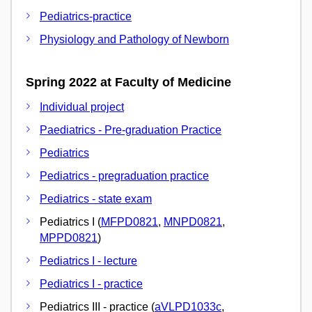
Pediatrics-practice
Physiology and Pathology of Newborn
Spring 2022 at Faculty of Medicine
Individual project
Paediatrics - Pre-graduation Practice
Pediatrics
Pediatrics - pregraduation practice
Pediatrics - state exam
Pediatrics I (
MFPD0821
,
MNPD0821
,
MPPD0821
)
Pediatrics I - lecture
Pediatrics I - practice
Pediatrics III - practice (
aVLPD1033c
,