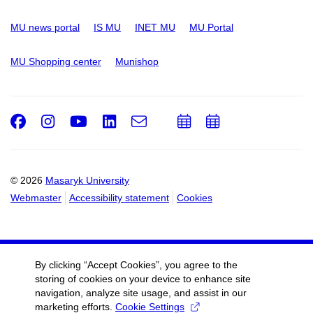
MU news portal
IS MU
INET MU
MU Portal
MU Shopping center
Munishop
Facebook
Instagram
Youtube
LinkedIn
e-
Add
Add
Email
mail
to
to
calendar
calendar
© 2026
Masaryk University
Webmaster
Accessibility statement
Cookies
By clicking “Accept Cookies”, you agree to the
storing of cookies on your device to enhance site
navigation, analyze site usage, and assist in our
marketing efforts.
Cookie Settings