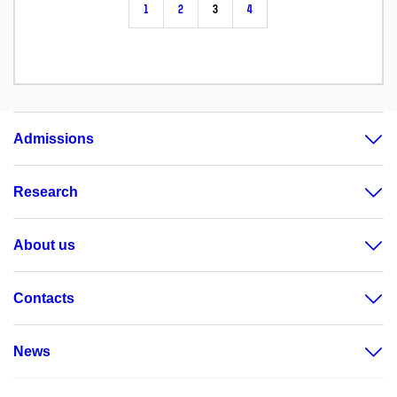
1
2
3
4
Admissions
Research
About us
Contacts
News