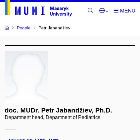
People
Petr Jabandžiev
doc. MUDr. Petr Jabandžiev, Ph.D.
Department head, Department of Pediatrics