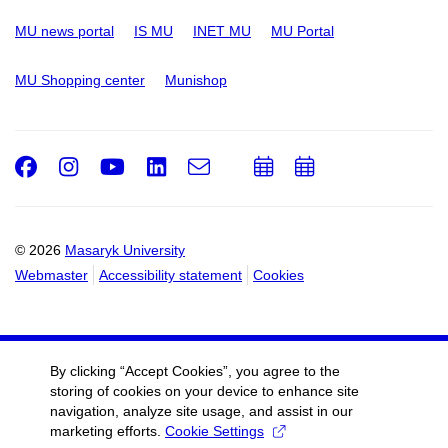
MU news portal
IS MU
INET MU
MU Portal
MU Shopping center
Munishop
Facebook
Instagram
Youtube
LinkedIn
e-
Add
Add
Email
mail
to
to
calendar
calendar
© 2026
Masaryk University
Webmaster
Accessibility statement
Cookies
By clicking “Accept Cookies”, you agree to the
storing of cookies on your device to enhance site
navigation, analyze site usage, and assist in our
marketing efforts.
Cookie Settings