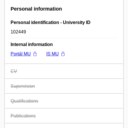
Personal information
Personal identification - University ID
102449
Internal information
Portál MU
IS MU
CV
Supervision
Qualifications
Publications