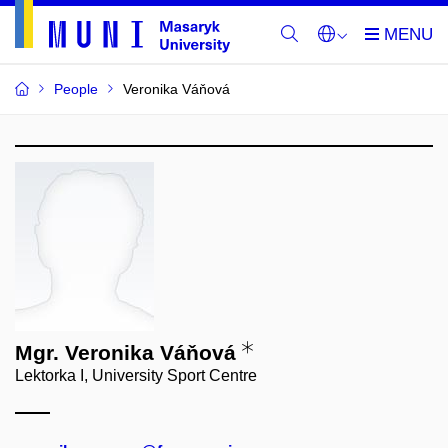
People
Veronika Váňová
Mgr. Veronika Váňová
Lektorka I, University Sport Centre