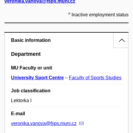
veronika.vanova@fsps.muni.cz
Inactive employment status
Basic information
Department
MU Faculty or unit
University Sport Centre
–
Faculty of Sports Studies
Job classification
Lektorka I
E-mail
veronika.vanova@fsps.muni.cz