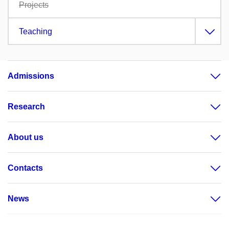
Projects
Teaching
Admissions
Research
About us
Contacts
News