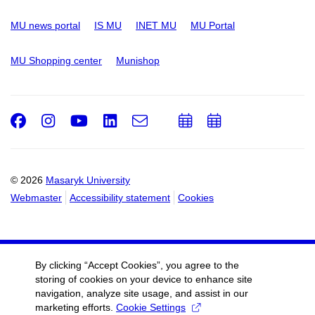
MU news portal
IS MU
INET MU
MU Portal
MU Shopping center
Munishop
Facebook
Instagram
Youtube
LinkedIn
e-
Add
Add
Email
mail
to
to
calendar
calendar
© 2026
Masaryk University
Webmaster
Accessibility statement
Cookies
By clicking “Accept Cookies”, you agree to the
storing of cookies on your device to enhance site
navigation, analyze site usage, and assist in our
marketing efforts.
Cookie Settings