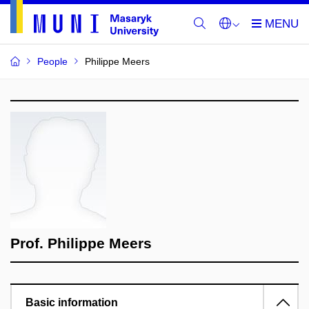
People
Philippe Meers
Prof. Philippe Meers
Basic information