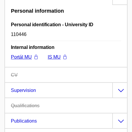
Personal information
Personal identification - University ID
110446
Internal information
Portál MU
IS MU
CV
Supervision
Qualifications
Publications