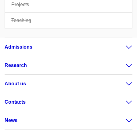
Projects
Teaching
Admissions
Research
About us
Contacts
News