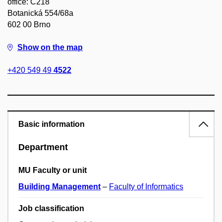
office: C218
Botanická 554/68a
602 00 Brno
Show on the map
+420 549 49
4522
Basic information
Department
MU Faculty or unit
Building Management
–
Faculty of Informatics
Job classification