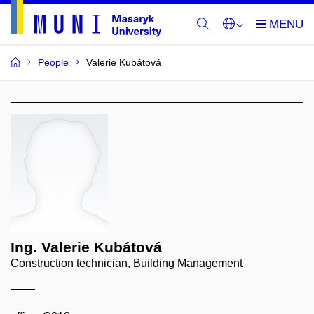
People
Valerie Kubátová
Ing. Valerie Kubátová
Construction technician, Building Management