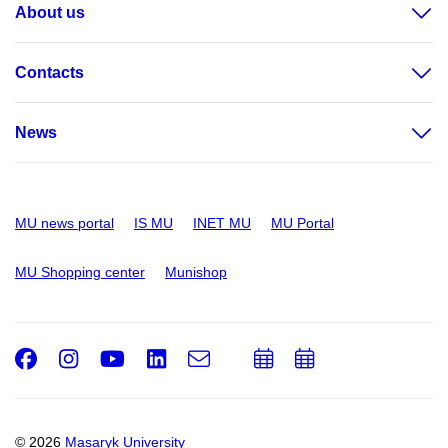
About us
Contacts
News
MU news portal
IS MU
INET MU
MU Portal
MU Shopping center
Munishop
Facebook
Instagram
Youtube
LinkedIn
e-
Add
Add
Email
mail
to
to
calendar
calendar
© 2026
Masaryk University