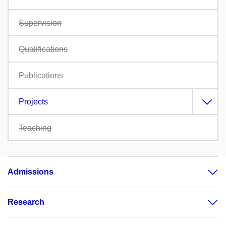
Supervision
Qualifications
Publications
Projects
Teaching
Admissions
Research