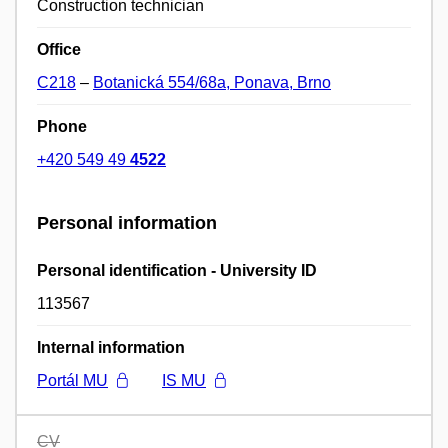
Construction technician
Office
C218
–
Botanická 554/68a, Ponava, Brno
Phone
+420 549 49
4522
Personal information
Personal identification - University ID
113567
Internal information
Portál MU
IS MU
CV