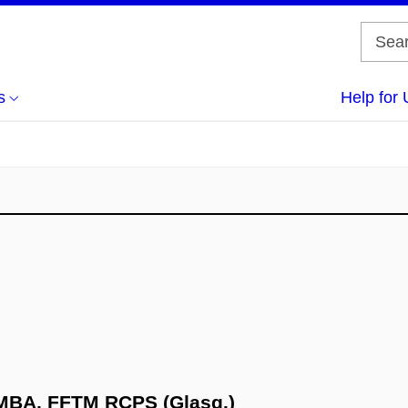
s
Help for 
 MBA, FFTM RCPS (Glasg.)