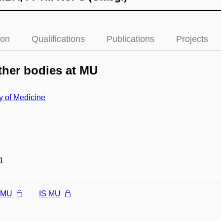
ion
Qualifications
Publications
Projects
her bodies at MU
y of Medicine
1
l MU
IS MU