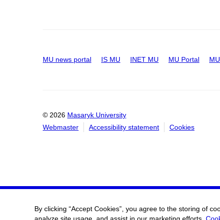
MU news portal
IS MU
INET MU
MU Portal
MU 
© 2026
Masaryk University
Webmaster
Accessibility statement
Cookies
By clicking “Accept Cookies”, you agree to the storing of co
analyze site usage, and assist in our marketing efforts.
Cook