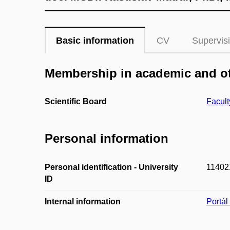
Basic information
CV
Supervis
Membership in academic and ot
Scientific Board
Facult
Personal information
Personal identification - University
11402
ID
Internal information
Portá