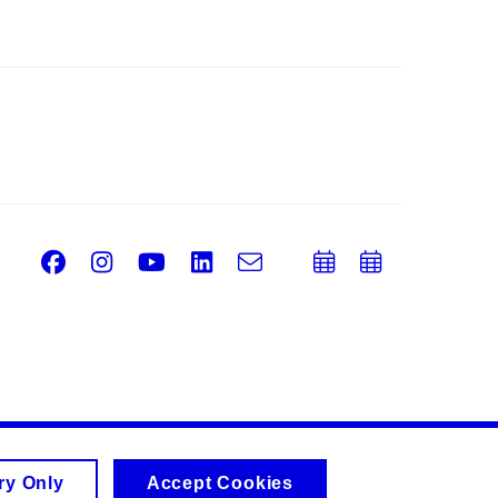
Facebook
Instagram
Youtube
LinkedIn
e-
Add
Add
Email
mail
to
to
calendar
calend
ry Only
Accept Cookies