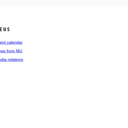
ews
ent calendar
ws from MU
dia relations