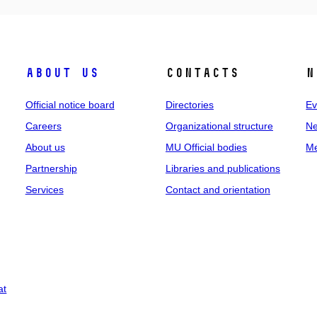
About us
Contacts
N
Official notice board
Directories
Ev
Careers
Organizational structure
Ne
About us
MU Official bodies
Me
Partnership
Libraries and publications
Services
Contact and orientation
at