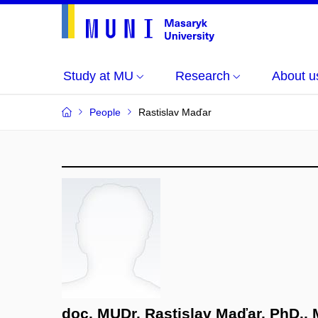
Study at MU
Research
About u
People
Rastislav Maďar
doc. MUDr. Rastislav Maďar, PhD.,