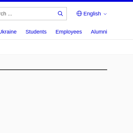
English
Search
...
Ukraine
Students
Employees
Alumni