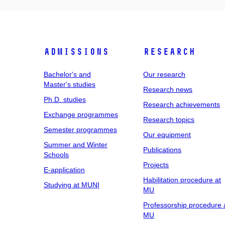
Admissions
Research
Bachelor's and
Our research
Master's studies
Research news
Ph.D. studies
Research achievements
Exchange programmes
Research topics
Semester programmes
Our equipment
Summer and Winter
Publications
Schools
Projects
E-application
Habilitation procedure at
Studying at MUNI
MU
Professorship procedure 
MU