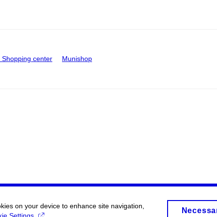
Shopping center
Munishop
okies on your device to enhance site navigation,
Necessa
ie Settings