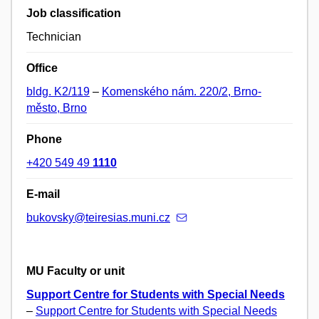
Job classification
Technician
Office
bldg. K2/119
–
Komenského nám. 220/2, Brno-
město, Brno
Phone
+420 549 49
1110
E-mail
bukovsky@teiresias.muni.cz
MU Faculty or unit
Support Centre for Students with Special Needs
–
Support Centre for Students with Special Needs