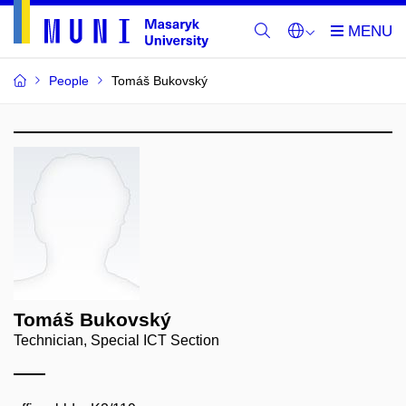
People
Tomáš Bukovský
Tomáš Bukovský
Technician, Special ICT Section