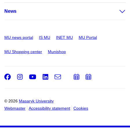
News
MU news portal
IS MU
INET MU
MU Portal
MU Shopping center
Munishop
Facebook
Instagram
Youtube
LinkedIn
e-
Add
Add
Email
mail
to
to
calendar
calendar
© 2026
Masaryk University
Webmaster
Accessibility statement
Cookies