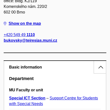
office: bldg. K2/119
Komenského nám. 220/2
602 00 Brno
Show on the map
+420 549 49
1110
bukovsky@teiresias.muni.cz
Basic information
Department
MU Faculty or unit
Special ICT Section
–
Support Centre for Students
with Special Needs