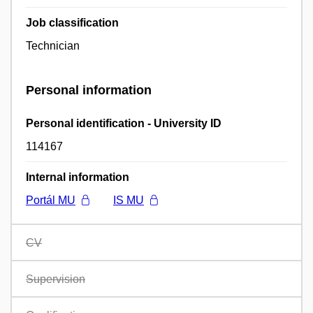
Job classification
Technician
Personal information
Personal identification - University ID
114167
Internal information
Portál MU
IS MU
CV
Supervision