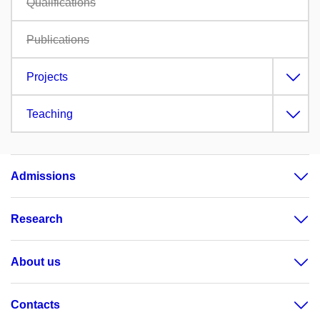
Qualifications
Publications
Projects
Teaching
Admissions
Research
About us
Contacts