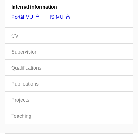
Internal information
Portál MU
IS MU
CV
Supervision
Qualifications
Publications
Projects
Teaching