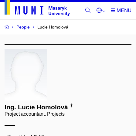
People
Lucie Homolová
Ing. Lucie Homolová
Project accountant, Projects