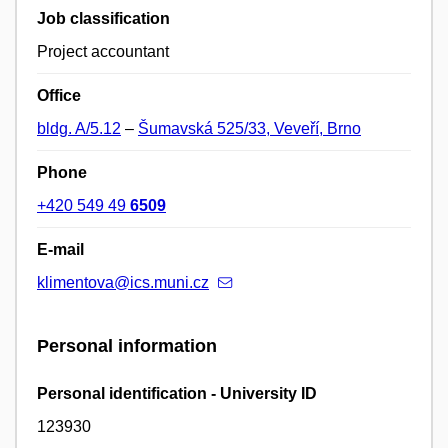
Job classification
Project accountant
Office
bldg. A/5.12
–
Šumavská 525/33, Veveří, Brno
Phone
+420 549 49
6509
E-mail
klimentova@ics.muni.cz
Personal information
Personal identification - University ID
123930