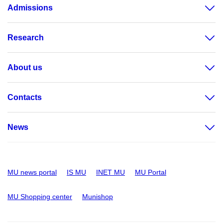
Admissions
Research
About us
Contacts
News
MU news portal
IS MU
INET MU
MU Portal
MU Shopping center
Munishop