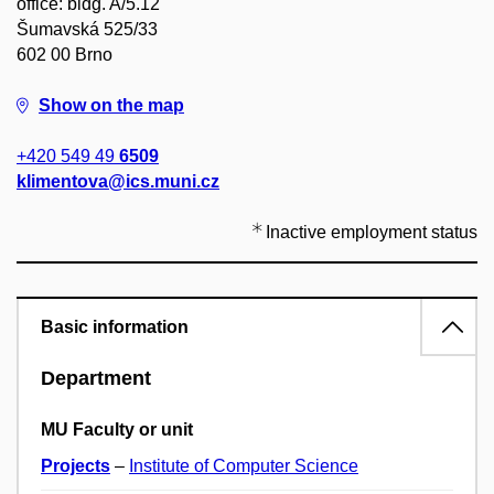
office: bldg. A/5.12
Šumavská 525/33
602 00 Brno
Show on the map
+420 549 49
6509
klimentova@ics.muni.cz
Inactive employment status
Basic information
Department
MU Faculty or unit
Projects
–
Institute of Computer Science