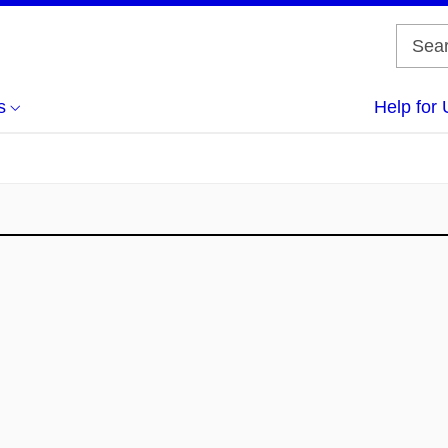
s
Help for 