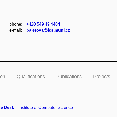
phone:
+420 549 49
4484
e‑mail:
bajerova@ics.muni.cz
ion
Qualifications
Publications
Projects
ce Desk
–
Institute of Computer Science