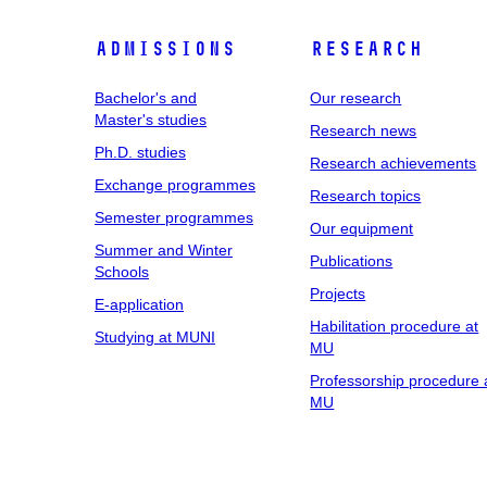
Admissions
Research
Bachelor's and
Our research
Master's studies
Research news
Ph.D. studies
Research achievements
Exchange programmes
Research topics
Semester programmes
Our equipment
Summer and Winter
Publications
Schools
Projects
E-application
Habilitation procedure at
Studying at MUNI
MU
Professorship procedure 
MU