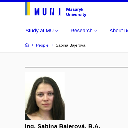
Study at MU
Research
About u
People
Sabina Bajerová
Ing. Sabina Bajerová, B.A.