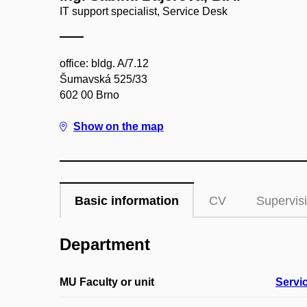
IT support specialist, Service Desk
office: bldg. A/7.12
Šumavská 525/33
602 00 Brno
Show on the map
Basic information
CV
Supervis
Department
MU Faculty or unit
Servi