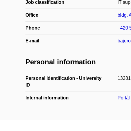
Job classification
IT sup
Office
bldg. 
Phone
+420 
E-mail
bajer
Personal information
Personal identification - University
13281
ID
Internal information
Portá