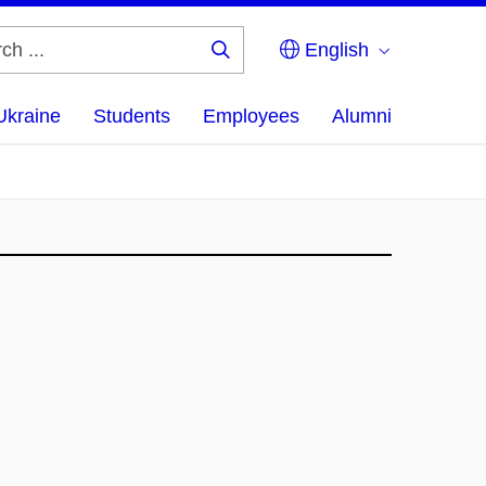
English
Search
...
Ukraine
Students
Employees
Alumni