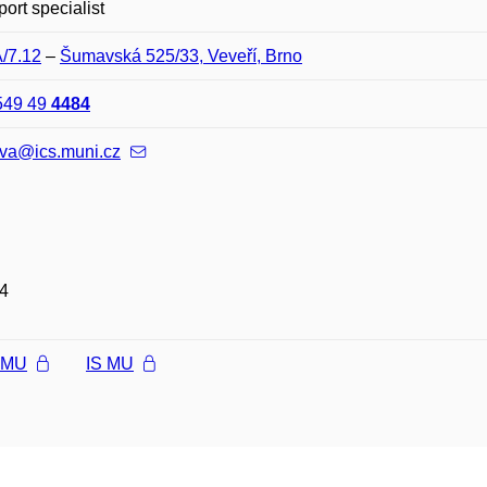
port specialist
A/7.12
–
Šumavská 525/33, Veveří, Brno
549 49
4484
ova@ics.muni.cz
4
l MU
IS MU