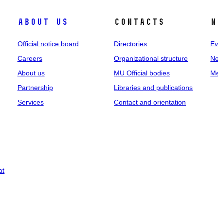
About us
Contacts
N
Official notice board
Directories
Ev
Careers
Organizational structure
Ne
About us
MU Official bodies
Me
Partnership
Libraries and publications
Services
Contact and orientation
at