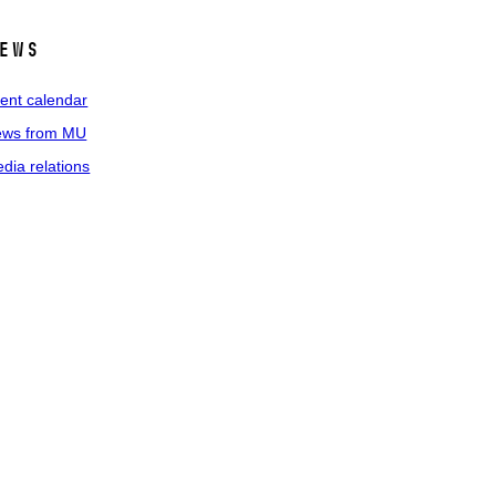
ews
ent calendar
ws from MU
dia relations