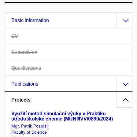
Basic information
CV
Supervision
Qualifications
Publications
Projects
Využití metod simulační výuky v Praktiku
středoškolské chemie (MUNI/IVV/0890/2024)
Mgr. Patrik Pospíšil
Faculty of Science