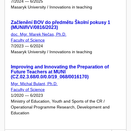
7/2024 — 6/2025
Masaryk University / Innovations in teaching
Začlenění BOV do předmětu Školní pokusy 1
(MUNI/IVV/0816/2023)
doc. Mgr. Marek Nečas, Ph.D.
Faculty of Science
7/2023 — 6/2024
Masaryk University / Innovations in teaching
Improving and Innovating the Preparation of
Future Teachers at MUNI
(CZ.02.3.68/0.0/0.0/19_068/0016170)
Mgr. Michal Bulant, Ph.D.
Faculty of Science
1/2020 — 6/2023
Ministry of Education, Youth and Sports of the CR /
Operational Programme Research, Development and
Education