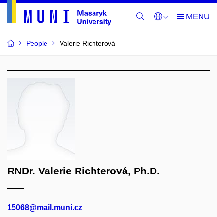
People
Valerie Richterová
RNDr. Valerie Richterová, Ph.D.
15068@mail.muni.cz