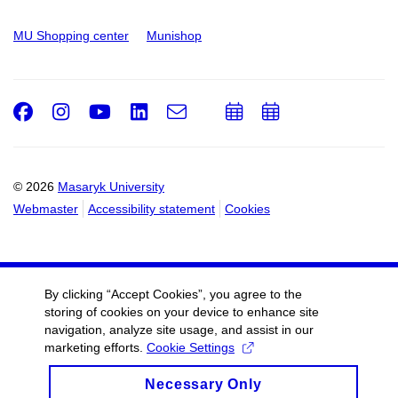
MU Shopping center
Munishop
Facebook
Instagram
Youtube
LinkedIn
e-
Add
Add
Email
mail
to
to
calendar
calendar
© 2026
Masaryk University
Webmaster
Accessibility statement
Cookies
By clicking “Accept Cookies”, you agree to the
storing of cookies on your device to enhance site
navigation, analyze site usage, and assist in our
marketing efforts.
Cookie Settings
Necessary Only