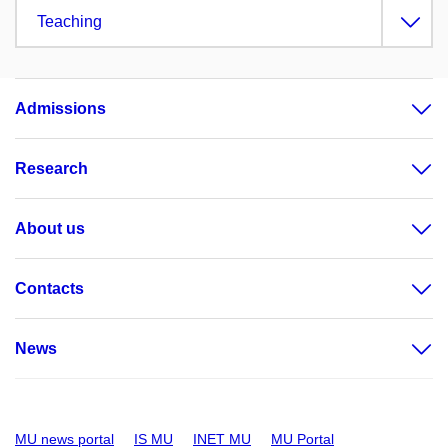
Teaching
Admissions
Research
About us
Contacts
News
MU news portal
IS MU
INET MU
MU Portal