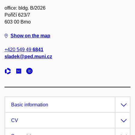
office: bldg. B/2026
Poříčí 623/7
603 00 Brno
Show on the map
+420 549 49
6841
sladek@ped.muni.cz
Basic information
CV