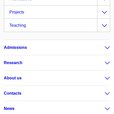
Projects
Teaching
Admissions
Research
About us
Contacts
News