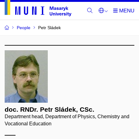
People
Petr Sládek
doc. RNDr. Petr Sládek, CSc.
Department head, Department of Physics, Chemistry and
Vocational Education