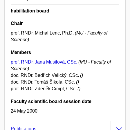
habilitation board
Chair
prof. RNDr. Michal Lenc, Ph.D.
(MU - Faculty of
Science)
Members
prof. RNDr. Jana Musilová, CSc.
(MU - Faculty of
Science)
doc. RNDr. Bedřich Velický, CSc.
()
doc. RNDr. Tomáš Šikola, CSc.
()
prof. RNDr. Zdeněk Cimpl, CSc.
()
Faculty scientific board session date
24 May 2000
Publications