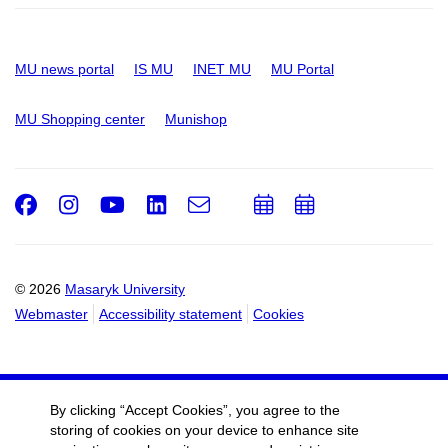
MU news portal
IS MU
INET MU
MU Portal
MU Shopping center
Munishop
Facebook
Instagram
Youtube
LinkedIn
e-
Add
Add
Email
mail
to
to
calendar
calendar
© 2026
Masaryk University
Webmaster
Accessibility statement
Cookies
By clicking “Accept Cookies”, you agree to the
storing of cookies on your device to enhance site