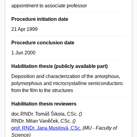
appointment to associate professor
Procedure initiation date
21 Apr 1999
Procedure conclusion date
1 Jun 2000
Habilitation thesis (publicly available part)
Deposition and characterization of the amorphous,
polymorphous and microcrystalline semiconductors:
from the film to the structures
Habilitation thesis reviewers
doc.RNDr. Tomáš Šikola, CSc.
()
RNDr. Milan Vaněček, CSc.
()
prof. RNDr. Jana Musilová, CSc.
(MU - Faculty of
Science)