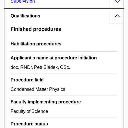
Supervision
Qualifications
Finished procedures
Habilitation procedures
Applicant's name at procedure initiation
doc. RNDr. Petr Sládek, CSc.
Procedure field
Condensed Matter Physics
Faculty implementing procedure
Faculty of Science
Procedure status