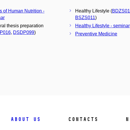
s of Human Nutrition -
Healthy Lifestyle (
BDZS01
ar
BSZS011
)
ral thesis preparation
Healthy Lifestyle - seminar
P016
,
DSDP099
)
Preventive Medicine
About us
Contacts
N