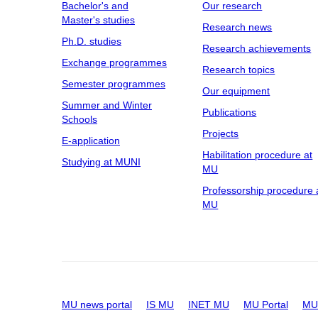
Bachelor's and
Our research
Master's studies
Research news
Ph.D. studies
Research achievements
Exchange programmes
Research topics
Semester programmes
Our equipment
Summer and Winter
Publications
Schools
Projects
E-application
Habilitation procedure at
Studying at MUNI
MU
Professorship procedure 
MU
MU news portal
IS MU
INET MU
MU Portal
MU 