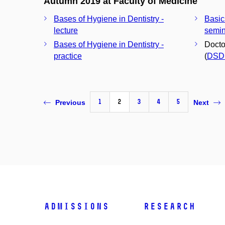
Autumn 2019 at Faculty of Medicine
Bases of Hygiene in Dentistry -
Basic
lecture
semin
Bases of Hygiene in Dentistry -
Docto
practice
(
DSD
1
2
3
4
5
Previous
Next
Admissions
Research