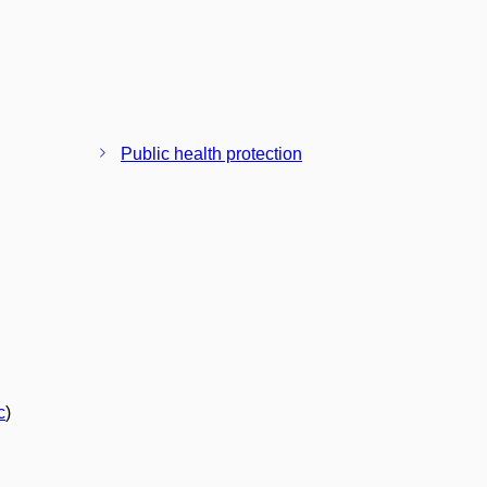
Public health protection
c
)