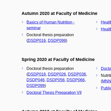
Autumn 2020 at Faculty of Medicine
Basics of Human Nutrition -
Healt
seminar
Healt
Doctoral thesis preparation
(
DSDP016
,
DSDP099
)
Spring 2020 at Faculty of Medicine
Doctoral thesis preparation
Docto
(
DSDP016
,
DSDP026
,
DSDP036
,
Nutri
DSDP046
,
DSDP056
,
DSDP066
,
(
MNN
DSDP099
)
Publi
Doctoral Thesis Preparation VII