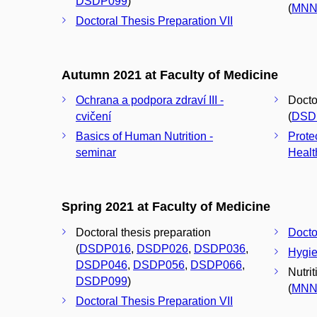
DSDP099
)
(
MNN
Doctoral Thesis Preparation VII
Autumn 2021 at Faculty of Medicine
Ochrana a podpora zdraví III -
Docto
cvičení
(
DSD
Basics of Human Nutrition -
Prote
seminar
Healt
Spring 2021 at Faculty of Medicine
Doctoral thesis preparation
Docto
(
DSDP016
,
DSDP026
,
DSDP036
,
Hygie
DSDP046
,
DSDP056
,
DSDP066
,
Nutri
DSDP099
)
(
MNN
Doctoral Thesis Preparation VII