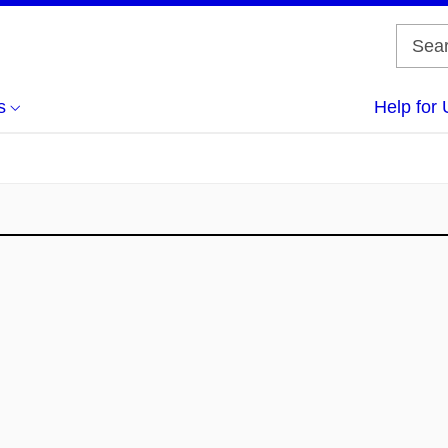
s
Help for 