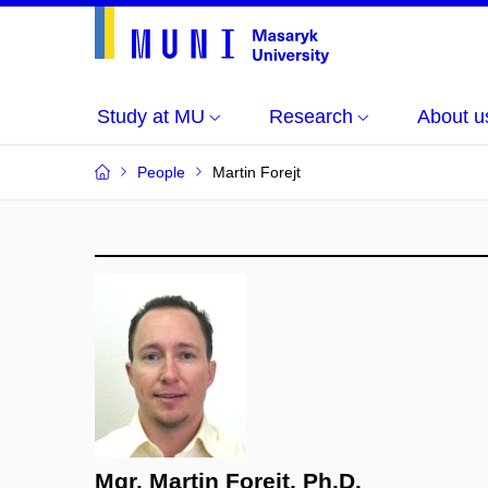
Study at MU
Research
About u
People
Martin Forejt
Mgr. Martin Forejt, Ph.D.