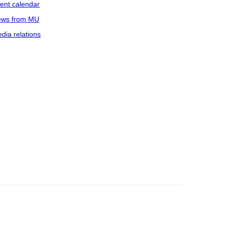
ent calendar
ws from MU
dia relations