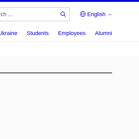
English
Search
...
Ukraine
Students
Employees
Alumni