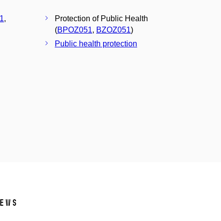
1
,
Protection of Public Health
(
BPOZ051
,
BZOZ051
)
Public health protection
ews