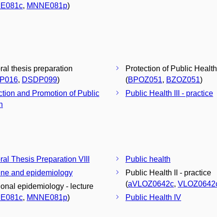
E081c
,
MNNE081p
)
ral thesis preparation
Protection of Public Health
P016
,
DSDP099
)
(
BPOZ051
,
BZOZ051
)
ction and Promotion of Public
Public Health III - practice
h
ral Thesis Preparation VIII
Public health
ne and epidemiology
Public Health II - practice
(
aVLOZ0642c
,
VLOZ0642
tional epidemiology - lecture
E081c
,
MNNE081p
)
Public Health IV