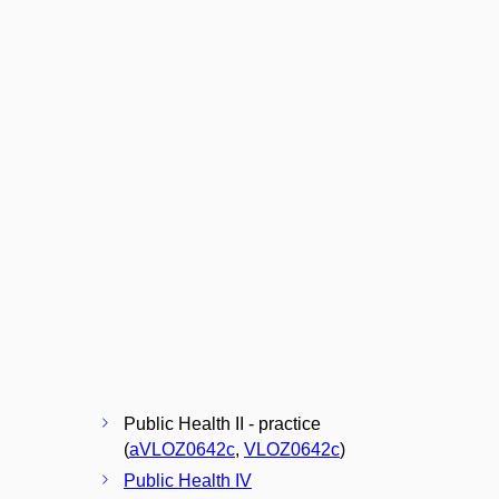
Public Health II - practice
(
aVLOZ0642c
,
VLOZ0642c
)
Public Health IV