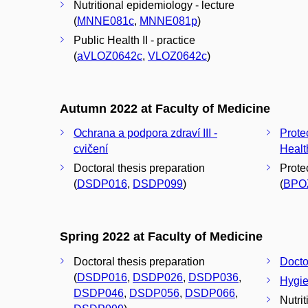
Nutritional epidemiology - lecture
(
MNNE081c
,
MNNE081p
)
Public Health II - practice
(
aVLOZ0642c
,
VLOZ0642c
)
Autumn 2022 at Faculty of Medicine
Ochrana a podpora zdraví III -
Prote
cvičení
Healt
Doctoral thesis preparation
Prote
(
DSDP016
,
DSDP099
)
(
BPO
Spring 2022 at Faculty of Medicine
Doctoral thesis preparation
Docto
(
DSDP016
,
DSDP026
,
DSDP036
,
Hygie
DSDP046
,
DSDP056
,
DSDP066
,
Nutri