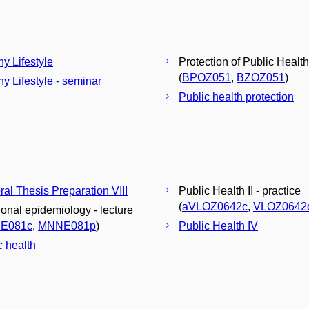
hy Lifestyle
Protection of Public Health
(
BPOZ051
,
BZOZ051
)
hy Lifestyle - seminar
Public health protection
ral Thesis Preparation VIII
Public Health II - practice
(
aVLOZ0642c
,
VLOZ0642
tional epidemiology - lecture
E081c
,
MNNE081p
)
Public Health IV
c health