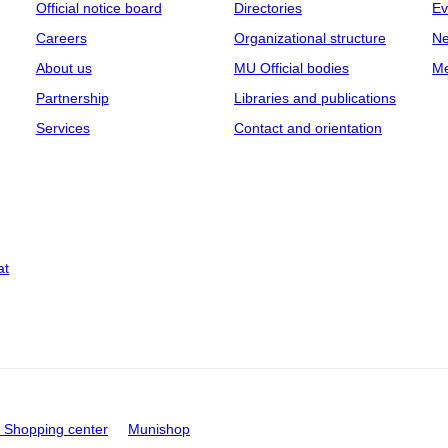
Official notice board
Directories
Ev
Careers
Organizational structure
Ne
About us
MU Official bodies
Me
Partnership
Libraries and publications
Services
Contact and orientation
at
Shopping center
Munishop