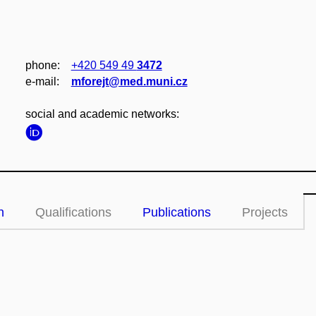
phone:
+420 549 49
3472
e‑mail:
mforejt@med.muni.cz
social and academic networks:
n
Qualifications
Publications
Projects