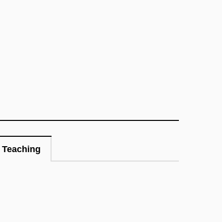
Teaching