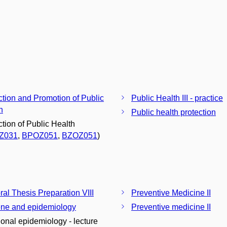
ction and Promotion of Public
Public Health III - practice
h
Public health protection
ction of Public Health
Z031
,
BPOZ051
,
BZOZ051
)
ral Thesis Preparation VIII
Preventive Medicine II
ne and epidemiology
Preventive medicine II
tional epidemiology - lecture