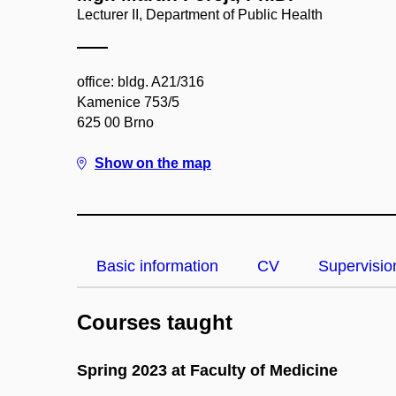
Lecturer II, Department of Public Health
office: bldg. A21/316
Kamenice 753/5
625 00 Brno
Show on the map
Basic information
CV
Supervisio
Courses taught
Spring 2023 at Faculty of Medicine