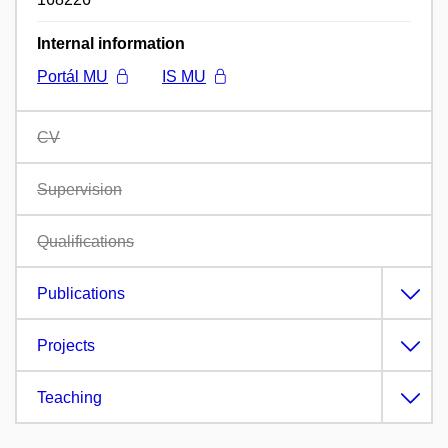
Internal information
Portál MU
IS MU
CV
Supervision
Qualifications
Publications
Projects
Teaching