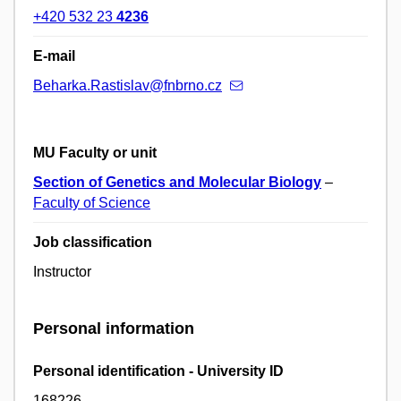
+420 532 23
4236
E-mail
Beharka.Rastislav@fnbrno.cz
MU Faculty or unit
Section of Genetics and Molecular Biology
–
Faculty of Science
Job classification
Instructor
Personal information
Personal identification - University ID
168226