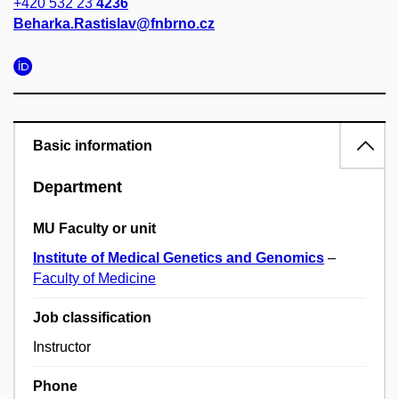
+420 532 23
4236
Beharka.Rastislav@fnbrno.cz
Basic information
Department
MU Faculty or unit
Institute of Medical Genetics and Genomics
–
Faculty of Medicine
Job classification
Instructor
Phone