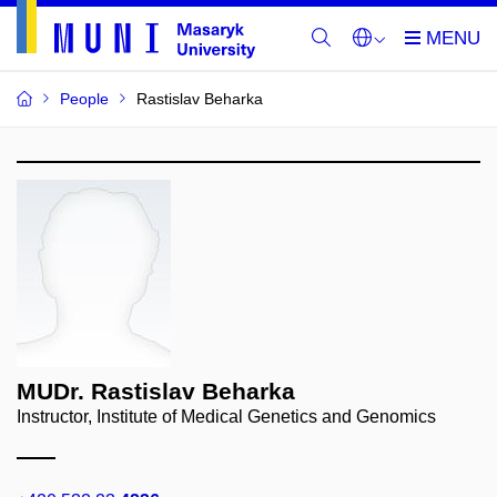
People
Rastislav Beharka
MUDr. Rastislav Beharka
Instructor, Institute of Medical Genetics and Genomics