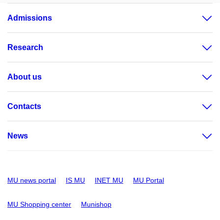
Admissions
Research
About us
Contacts
News
MU news portal
IS MU
INET MU
MU Portal
MU Shopping center
Munishop