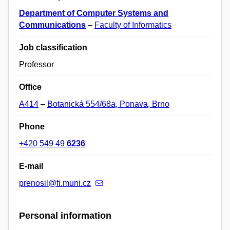
Department of Computer Systems and
Communications
–
Faculty of Informatics
Job classification
Professor
Office
A414
–
Botanická 554/68a, Ponava, Brno
Phone
+420 549 49
6236
E-mail
prenosil@fi.muni.cz
Personal information