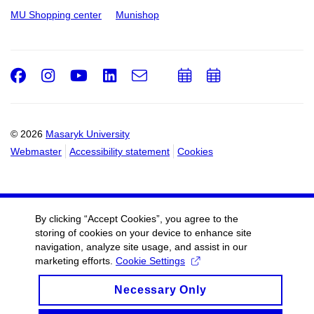
MU Shopping center
Munishop
Facebook
Instagram
Youtube
LinkedIn
e-
Add
Add
Email
mail
to
to
calendar
calendar
© 2026
Masaryk University
Webmaster
Accessibility statement
Cookies
By clicking “Accept Cookies”, you agree to the
storing of cookies on your device to enhance site
navigation, analyze site usage, and assist in our
marketing efforts.
Cookie Settings
Necessary Only