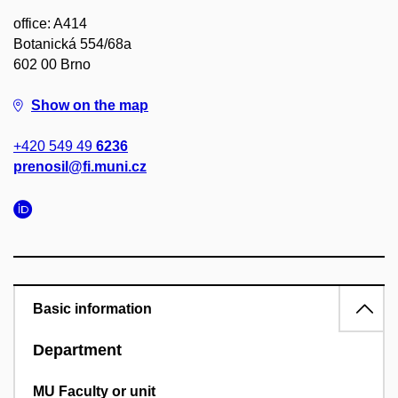
office: A414
Botanická 554/68a
602 00 Brno
Show on the map
+420 549 49
6236
prenosil@fi.muni.cz
Basic information
Department
MU Faculty or unit