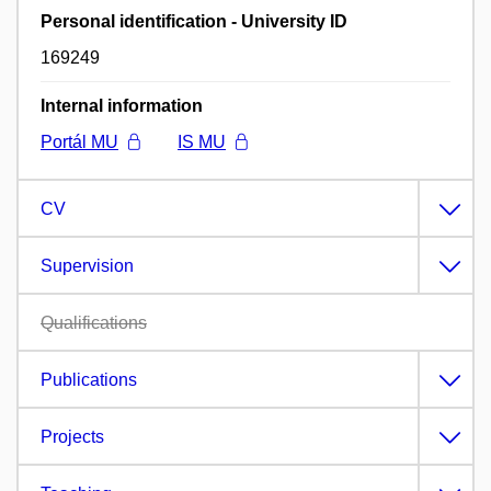
Personal identification - University ID
169249
Internal information
Portál MU
IS MU
CV
Supervision
Qualifications
Publications
Projects