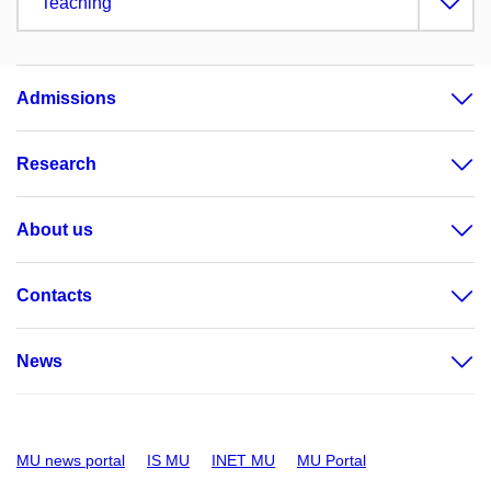
Teaching
Admissions
Research
About us
Contacts
News
MU news portal
IS MU
INET MU
MU Portal