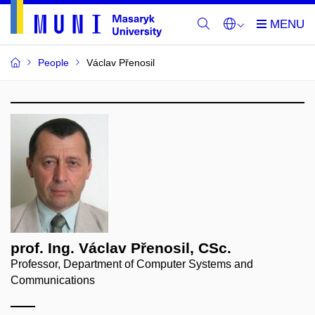
People
Václav Přenosil
prof. Ing. Václav Přenosil, CSc.
Professor, Department of Computer Systems and
Communications