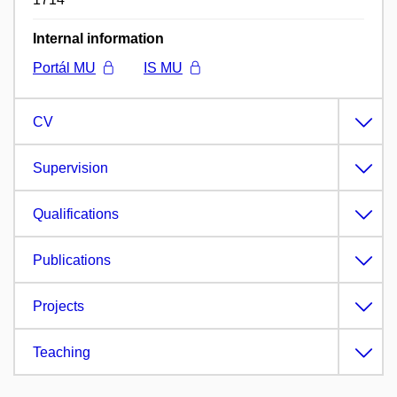
Internal information
Portál MU
IS MU
CV
Supervision
Qualifications
Publications
Projects
Teaching