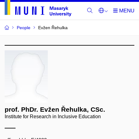
People
Evžen Řehulka
prof. PhDr. Evžen Řehulka, CSc.
Institute for Research in Inclusive Education