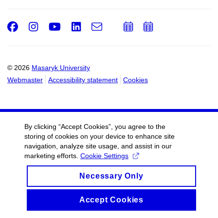
Facebook
Instagram
Youtube
LinkedIn
e-
Add
Add
Email
mail
to
to
calendar
calendar
© 2026
Masaryk University
Webmaster
Accessibility statement
Cookies
By clicking “Accept Cookies”, you agree to the
storing of cookies on your device to enhance site
navigation, analyze site usage, and assist in our
marketing efforts.
Cookie Settings
Necessary Only
Accept Cookies