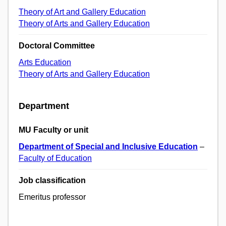
Theory of Art and Gallery Education
Theory of Arts and Gallery Education
Doctoral Committee
Arts Education
Theory of Arts and Gallery Education
Department
MU Faculty or unit
Department of Special and Inclusive Education
–
Faculty of Education
Job classification
Emeritus professor