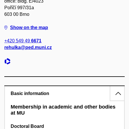
office: bldg. E/4023
Poříčí 997/31a
603 00 Brno
Show on the map
+420 549 49
6671
rehulka@ped.muni.cz
Basic information
Membership in academic and other bodies
at MU
Doctoral Board