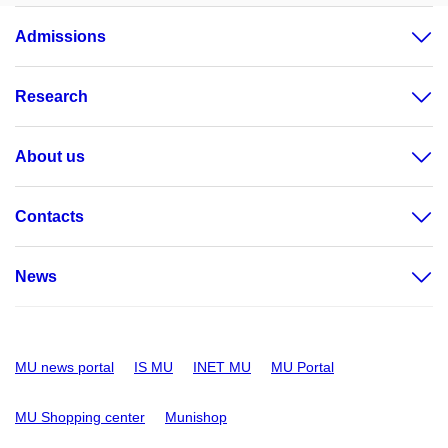
Admissions
Research
About us
Contacts
News
MU news portal
IS MU
INET MU
MU Portal
MU Shopping center
Munishop