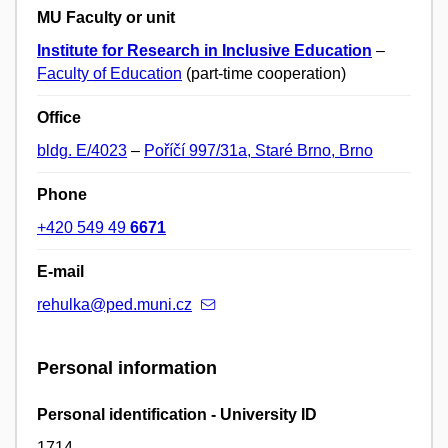
MU Faculty or unit
Institute for Research in Inclusive Education
–
Faculty of Education
(part-time cooperation)
Office
bldg. E/4023
–
Poříčí 997/31a, Staré Brno, Brno
Phone
+420 549 49
6671
E-mail
rehulka@ped.muni.cz
Personal information
Personal identification - University ID
1714