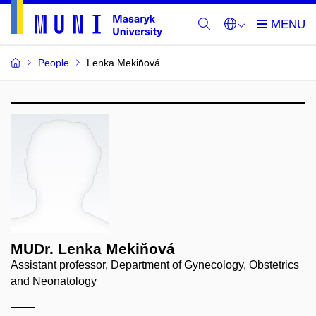
People
Lenka Mekiňová
MUDr. Lenka Mekiňová
Assistant professor, Department of Gynecology, Obstetrics
and Neonatology