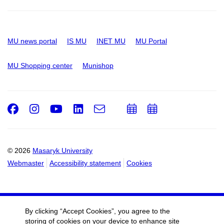
MU news portal
IS MU
INET MU
MU Portal
MU Shopping center
Munishop
Facebook
Instagram
Youtube
LinkedIn
e-
Add
Add
Email
mail
to
to
calendar
calendar
© 2026
Masaryk University
Webmaster
Accessibility statement
Cookies
By clicking “Accept Cookies”, you agree to the
storing of cookies on your device to enhance site