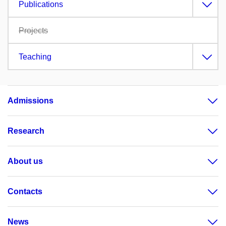
Publications
Projects
Teaching
Admissions
Research
About us
Contacts
News