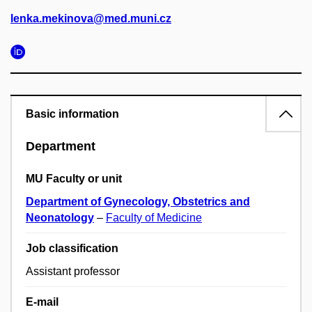
lenka.mekinova@med.muni.cz
Basic information
Department
MU Faculty or unit
Department of Gynecology, Obstetrics and
Neonatology
–
Faculty of Medicine
Job classification
Assistant professor
E-mail