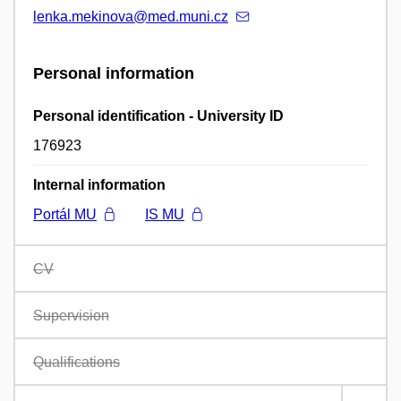
lenka.mekinova@med.muni.cz
Personal information
Personal identification - University ID
176923
Internal information
Portál MU
IS MU
CV
Supervision
Qualifications