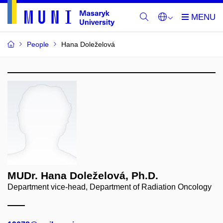
People
Hana Doleželová
MUDr. Hana Doleželová, Ph.D.
Department vice-head, Department of Radiation Oncology