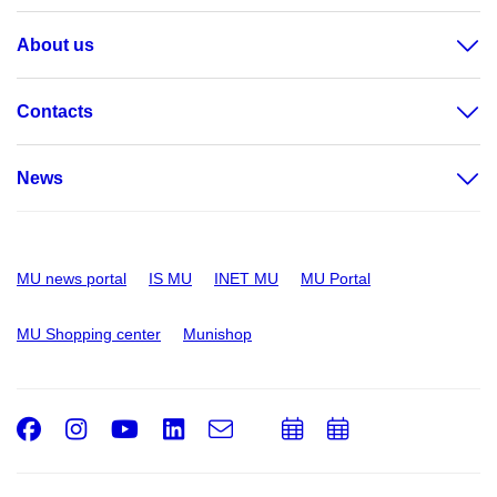
About us
Contacts
News
MU news portal
IS MU
INET MU
MU Portal
MU Shopping center
Munishop
Facebook
Instagram
Youtube
LinkedIn
e-
Add
Add
Email
mail
to
to
calendar
calendar