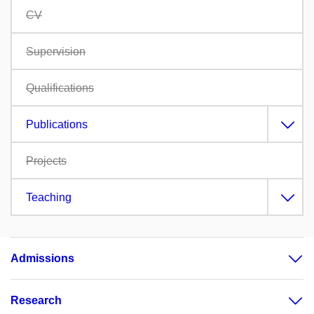
CV
Supervision
Qualifications
Publications
Projects
Teaching
Admissions
Research