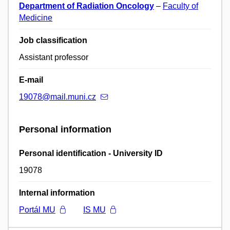
Department of Radiation Oncology
–
Faculty of
Medicine
Job classification
Assistant professor
E-mail
19078@mail.muni.cz
Personal information
Personal identification - University ID
19078
Internal information
Portál MU
IS MU