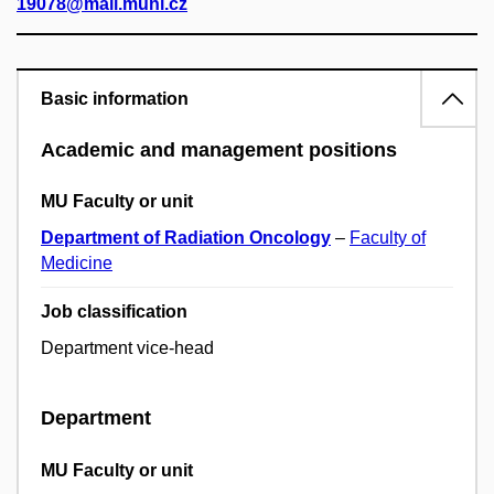
19078@mail.muni.cz
Basic information
Academic and management positions
MU Faculty or unit
Department of Radiation Oncology
–
Faculty of
Medicine
Job classification
Department vice-head
Department
MU Faculty or unit