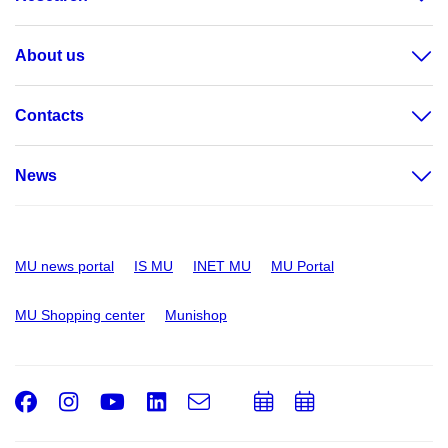
About us
Contacts
News
MU news portal
IS MU
INET MU
MU Portal
MU Shopping center
Munishop
Facebook
Instagram
Youtube
LinkedIn
e-
Add
Add
Email
mail
to
to
calendar
calendar