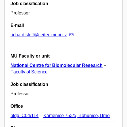
Job classification
Professor
E-mail
richard.stefl@ceitec.muni.cz
MU Faculty or unit
National Centre for Biomolecular Research
–
Faculty of Science
Job classification
Professor
Office
bldg. C04/114
–
Kamenice 753/5, Bohunice, Brno