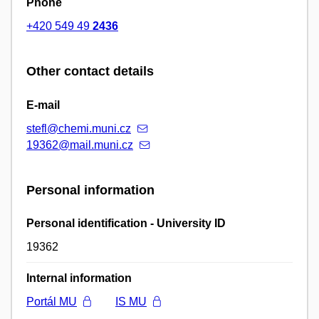
Phone
+420 549 49
2436
Other contact details
E-mail
stefl@chemi.muni.cz
19362@mail.muni.cz
Personal information
Personal identification - University ID
19362
Internal information
Portál MU
IS MU