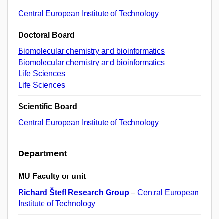
Central European Institute of Technology
Doctoral Board
Biomolecular chemistry and bioinformatics
Biomolecular chemistry and bioinformatics
Life Sciences
Life Sciences
Scientific Board
Central European Institute of Technology
Department
MU Faculty or unit
Richard Štefl Research Group
–
Central European
Institute of Technology