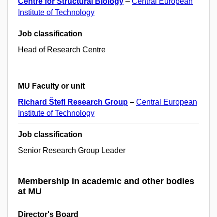
Centre for Structural Biology
–
Central European
Institute of Technology
Job classification
Head of Research Centre
MU Faculty or unit
Richard Štefl Research Group
–
Central European
Institute of Technology
Job classification
Senior Research Group Leader
Membership in academic and other bodies
at MU
Director's Board