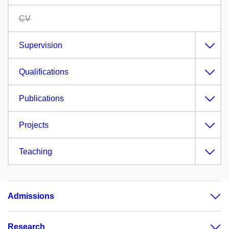
CV
Supervision
Qualifications
Publications
Projects
Teaching
Admissions
Research