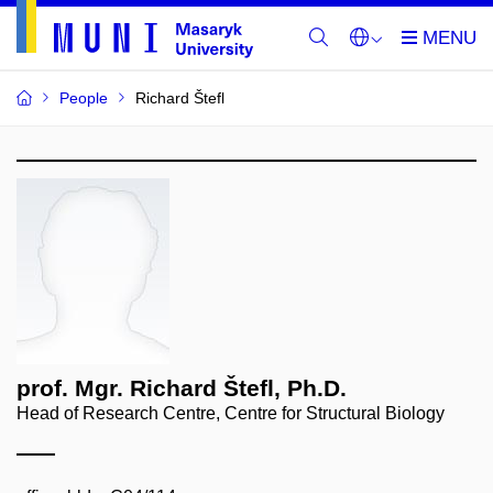
People
Richard Štefl
prof. Mgr. Richard Štefl, Ph.D.
Head of Research Centre, Centre for Structural Biology