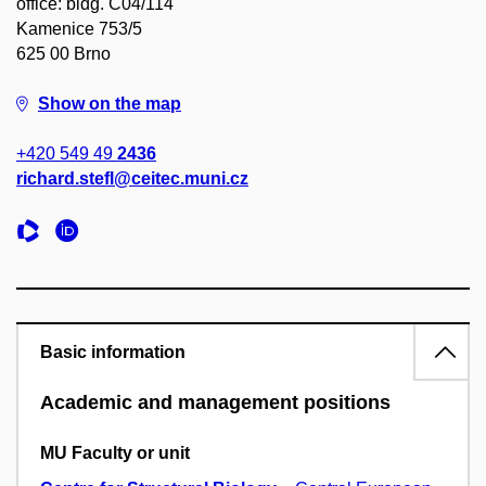
office: bldg. C04/114
Kamenice 753/5
625 00 Brno
Show on the map
+420 549 49
2436
richard.stefl@ceitec.muni.cz
Basic information
Academic and management positions
MU Faculty or unit