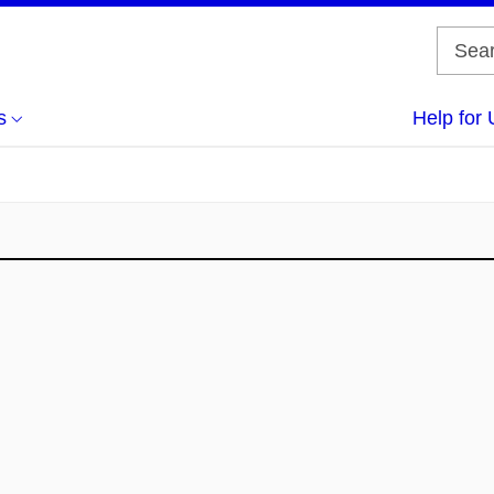
s
Help for 