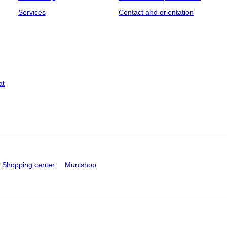
Services
Contact and orientation
at
Shopping center
Munishop