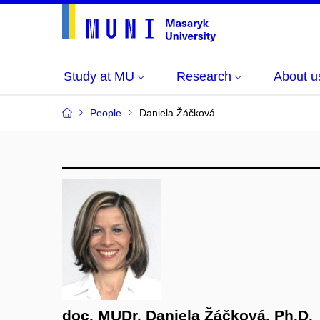
Study at MU
Research
About u
People
Daniela Žáčková
doc. MUDr. Daniela Žáčková, Ph.D.