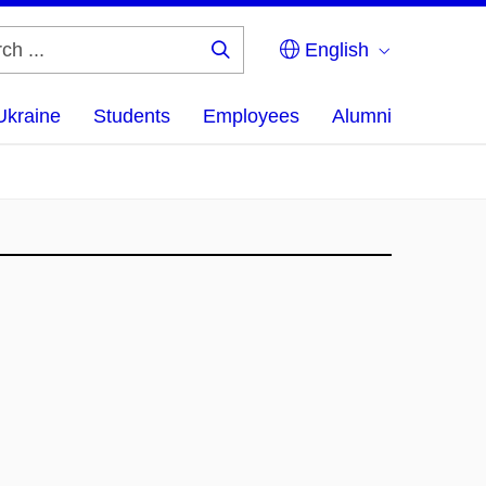
English
Search
...
Ukraine
Students
Employees
Alumni