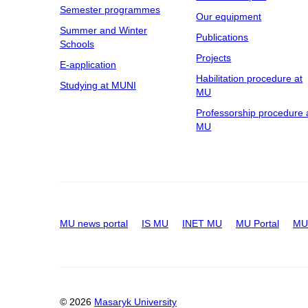
Semester programmes
Our equipment
Summer and Winter
Publications
Schools
Projects
E-application
Habilitation procedure at
Studying at MUNI
MU
Professorship procedure 
MU
MU news portal
IS MU
INET MU
MU Portal
MU 
© 2026
Masaryk University