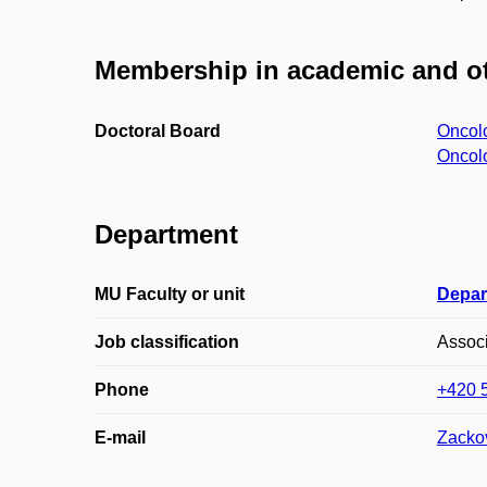
Membership in academic and ot
Doctoral Board
Oncol
Oncol
Department
MU Faculty or unit
Depar
Job classification
Associ
Phone
+420 
E-mail
Zacko