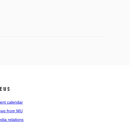
ews
ent calendar
ws from MU
dia relations