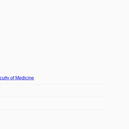
culty of Medicine