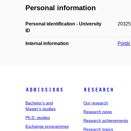
Personal information
Personal identification - University
20325
ID
Internal information
Portá
Admissions
Research
Bachelor's and
Our research
Master's studies
Research news
Ph.D. studies
Research achievements
Exchange programmes
Research topics