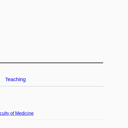
Teaching
culty of Medicine