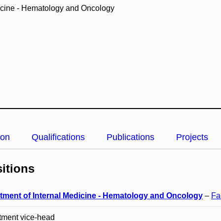
icine - Hematology and Oncology
ion
Qualifications
Publications
Projects
itions
tment of Internal Medicine - Hematology and Oncology
–
Fa
tment vice-head