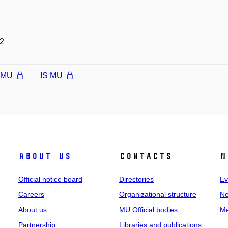
2
l MU
IS MU
About us
Contacts
N
Official notice board
Directories
Ev
Careers
Organizational structure
Ne
About us
MU Official bodies
Me
Partnership
Libraries and publications