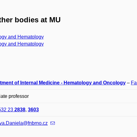
her bodies at MU
ogy and Hematology
ogy and Hematology
tment of Internal Medicine - Hematology and Oncology
–
Fa
ate professor
532 23
2838
,
3603
va.Daniela@fnbrno.cz