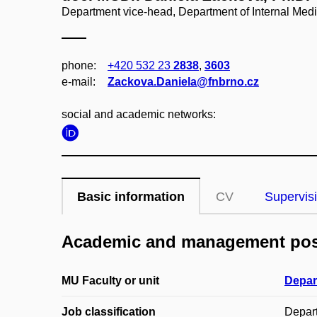
Department vice-head, Department of Internal Med
phone:
+420 532 23
2838
,
3603
e‑mail:
Zackova.Daniela@fnbrno.cz
social and academic networks:
Basic information
CV
Supervis
Academic and management pos
MU Faculty or unit
Depar
Job classification
Depar