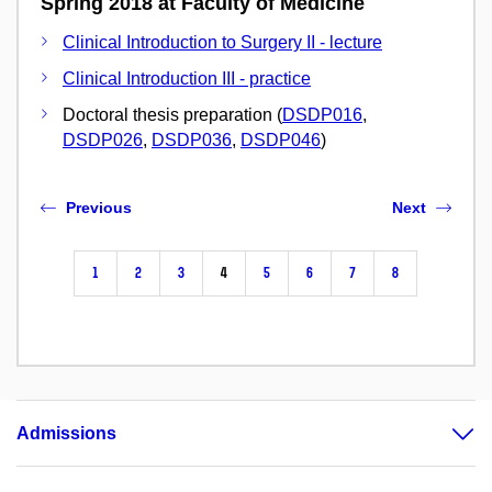
Spring 2018 at Faculty of Medicine
Clinical Introduction to Surgery II - lecture
Clinical Introduction III - practice
Doctoral thesis preparation (
DSDP016
,
DSDP026
,
DSDP036
,
DSDP046
)
Previous
Next
1
2
3
4
5
6
7
8
Admissions