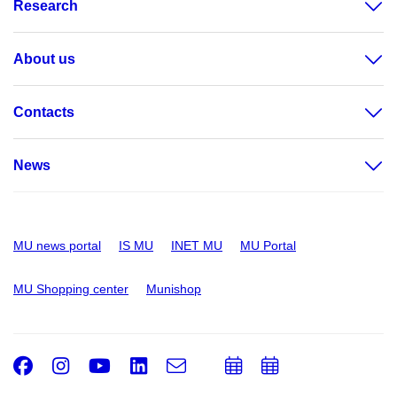
Research
About us
Contacts
News
MU news portal
IS MU
INET MU
MU Portal
MU Shopping center
Munishop
Facebook
Instagram
Youtube
LinkedIn
e-
Add
Add
Email
mail
to
to