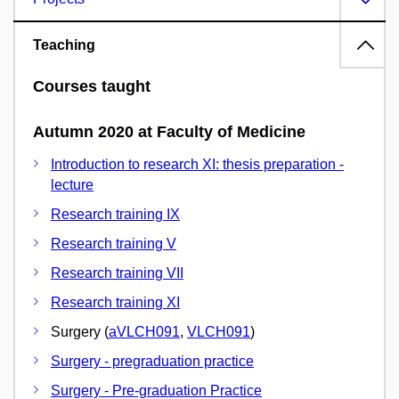
Teaching
Courses taught
Autumn 2020 at Faculty of Medicine
Introduction to research XI: thesis preparation -
lecture
Research training IX
Research training V
Research training VII
Research training XI
Surgery (
aVLCH091
,
VLCH091
)
Surgery - pregraduation practice
Surgery - Pre-graduation Practice