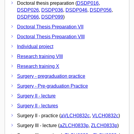
Doctoral thesis preparation (
DSDP016
,
DSDP026
,
DSDP036
,
DSDP046
,
DSDP056
,
DSDP066
,
DSDP099
)
Doctoral Thesis Preparation VII
Doctoral Thesis Preparation VIII
Individual project
Research training VIII
Research training X
Surgery - pregraduation practice
Surgery - Pre-graduation Practice
Surgery II - lecture
Surgery II - lectures
Surgery II - practice (
aVLCH0832c
,
VLCH0832c
)
Surgery III - lecture (
aZLCH0833p
,
ZLCH0833p
)