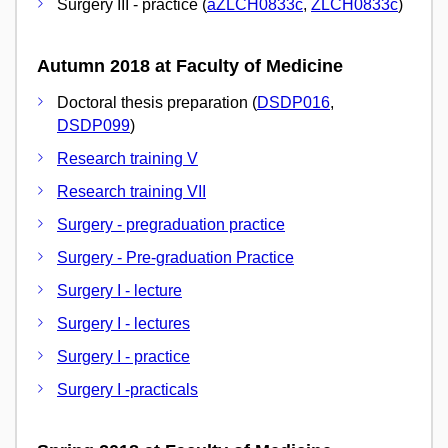
Surgery III - practice (
aZLCH0833c
,
ZLCH0833c
)
Autumn 2018 at Faculty of Medicine
Doctoral thesis preparation (
DSDP016
,
DSDP099
)
Research training V
Research training VII
Surgery - pregraduation practice
Surgery - Pre-graduation Practice
Surgery I - lecture
Surgery I - lectures
Surgery I - practice
Surgery I -practicals