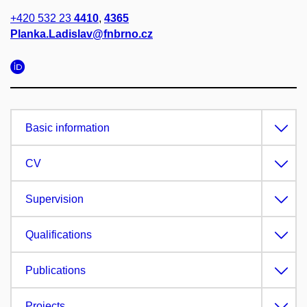
+420 532 23
4410
,
4365
Planka.Ladislav@fnbrno.cz
Basic information
CV
Supervision
Qualifications
Publications
Projects