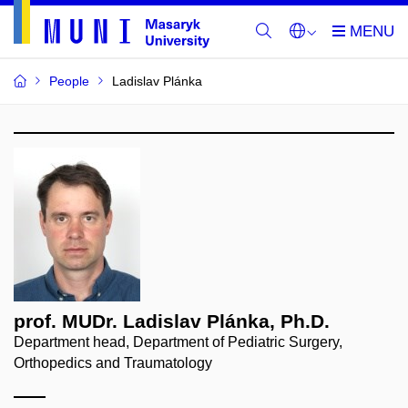
People
Ladislav Plánka
prof. MUDr. Ladislav Plánka, Ph.D.
Department head, Department of Pediatric Surgery,
Orthopedics and Traumatology