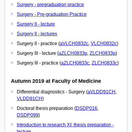
Surgery - pregraduation practice
Surgery - Pre-graduation Practice
Surgery II - lecture
Surgery II - lectures
Surgery II - practice (
aVLCH0832c
,
VLCH0832c
)
Surgery III - lecture (
aZLCH0833p
,
ZLCH0833p
)
Surgery III - practice (
aZLCH0833c
,
ZLCH0833c
)
Autumn 2019 at Faculty of Medicine
Differential diagnostics - Surgery (
aVLDD91CH
,
VLDD91CH
)
Doctoral thesis preparation (
DSDP016
,
DSDP099
)
Introduction to research XI: thesis preparation -
lecture