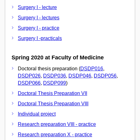
Surgery I - lecture
Surgery I - lectures
Surgery I - practice
Surgery I -practicals
Spring 2020 at Faculty of Medicine
Doctoral thesis preparation (
DSDP016
,
DSDP026
,
DSDP036
,
DSDP046
,
DSDP056
,
DSDP066
,
DSDP099
)
Doctoral Thesis Preparation VII
Doctoral Thesis Preparation VIII
Individual project
Research preparation VIII - practice
Research preparation X - practice