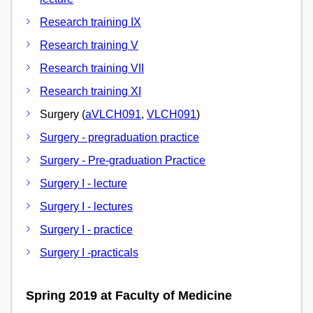
Research training IX
Research training V
Research training VII
Research training XI
Surgery (
aVLCH091
,
VLCH091
)
Surgery - pregraduation practice
Surgery - Pre-graduation Practice
Surgery I - lecture
Surgery I - lectures
Surgery I - practice
Surgery I -practicals
Spring 2019 at Faculty of Medicine