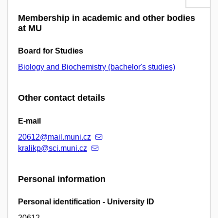
Membership in academic and other bodies
at MU
Board for Studies
Biology and Biochemistry (bachelor's studies)
Other contact details
E-mail
20612@mail.muni.cz
kralikp@sci.muni.cz
Personal information
Personal identification - University ID
20612