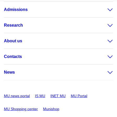
Admissions
Research
About us
Contacts
News
MU news portal
IS MU
INET MU
MU Portal
MU Shopping center
Munishop