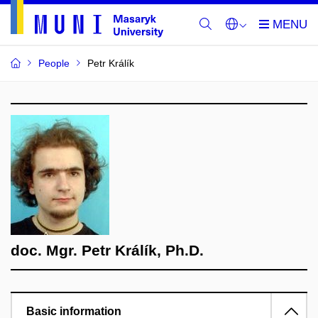
People
Petr Králík
doc. Mgr. Petr Králík, Ph.D.
Basic information