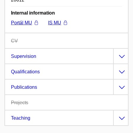
Internal information
Portál MU
IS MU
CV
Supervision
Qualifications
Publications
Projects
Teaching