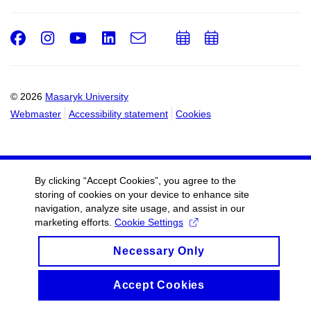
Facebook
Instagram
Youtube
LinkedIn
e-
Add
Add
Email
mail
to
to
calendar
calendar
© 2026
Masaryk University
Webmaster
Accessibility statement
Cookies
By clicking “Accept Cookies”, you agree to the
storing of cookies on your device to enhance site
navigation, analyze site usage, and assist in our
marketing efforts.
Cookie Settings
Necessary Only
Accept Cookies