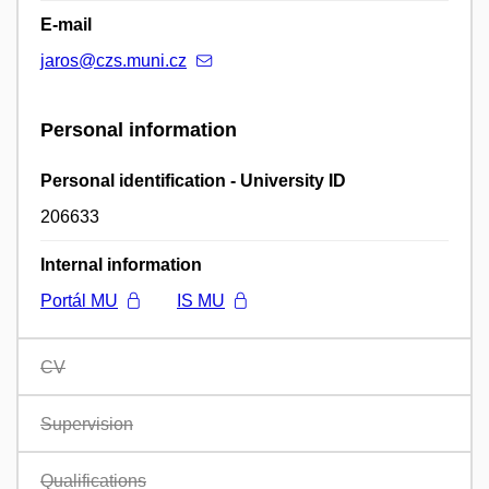
E-mail
jaros@czs.muni.cz
Personal information
Personal identification - University ID
206633
Internal information
Portál MU
IS MU
CV
Supervision
Qualifications