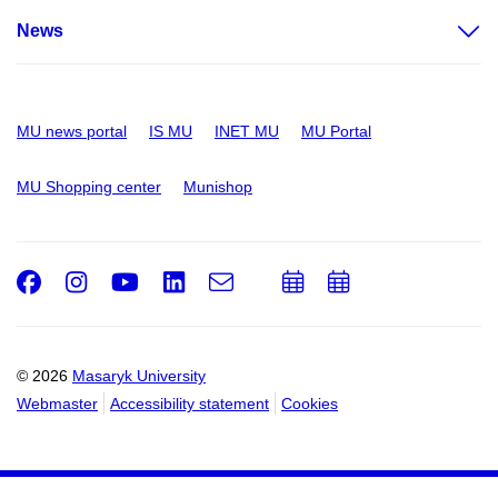
News
MU news portal
IS MU
INET MU
MU Portal
MU Shopping center
Munishop
Facebook
Instagram
Youtube
LinkedIn
e-
Add
Add
Email
mail
to
to
calendar
calendar
© 2026
Masaryk University
Webmaster
Accessibility statement
Cookies