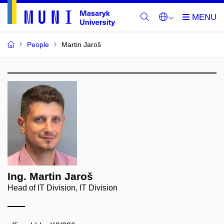
People
Martin Jaroš
Ing. Martin Jaroš
Head of IT Division, IT Division