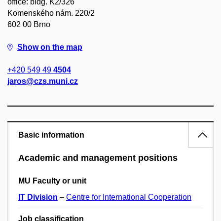
office: bldg. K2/326
Komenského nám. 220/2
602 00 Brno
Show on the map
+420 549 49
4504
jaros@czs.muni.cz
Basic information
Academic and management positions
MU Faculty or unit
IT Division
–
Centre for International Cooperation
Job classification