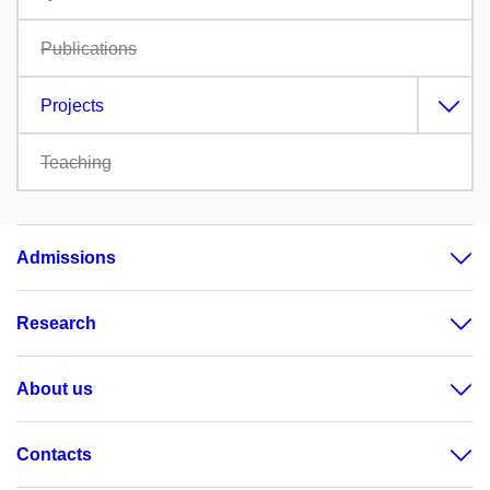
Publications
Projects
Teaching
Admissions
Research
About us
Contacts