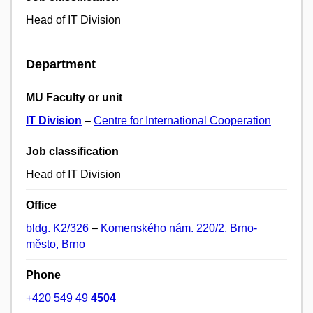
Head of IT Division
Department
MU Faculty or unit
IT Division
–
Centre for International Cooperation
Job classification
Head of IT Division
Office
bldg. K2/326
–
Komenského nám. 220/2, Brno-
město, Brno
Phone
+420 549 49
4504