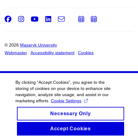
Facebook
Instagram
Youtube
LinkedIn
e-
Add
Add
Email
mail
to
to
calendar
calendar
© 2026
Masaryk University
Webmaster
Accessibility statement
Cookies
By clicking “Accept Cookies”, you agree to the
storing of cookies on your device to enhance site
navigation, analyze site usage, and assist in our
marketing efforts.
Cookie Settings
Necessary Only
Accept Cookies