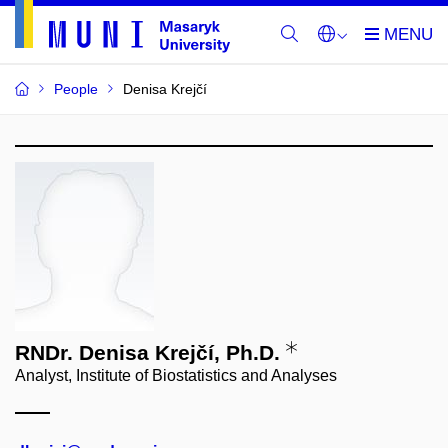
People
Denisa Krejčí
RNDr. Denisa Krejčí, Ph.D.
Analyst, Institute of Biostatistics and Analyses