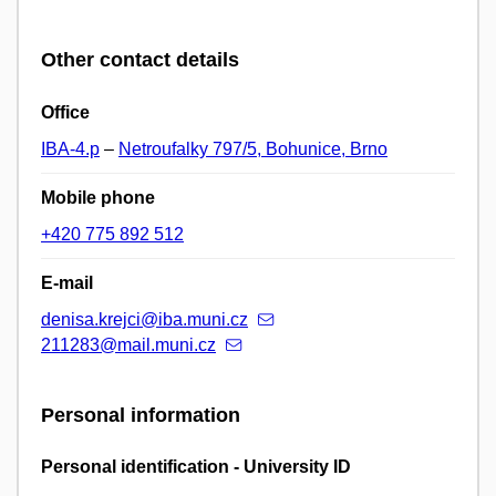
Other contact details
Office
IBA-4.p
–
Netroufalky 797/5, Bohunice, Brno
Mobile phone
+420 775 892 512
E-mail
denisa.krejci@iba.muni.cz
211283@mail.muni.cz
Personal information
Personal identification - University ID