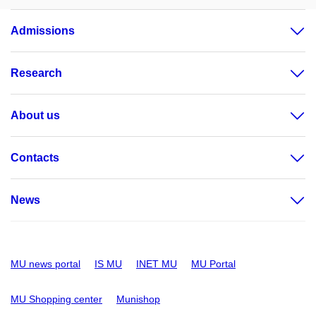
Admissions
Research
About us
Contacts
News
MU news portal
IS MU
INET MU
MU Portal
MU Shopping center
Munishop