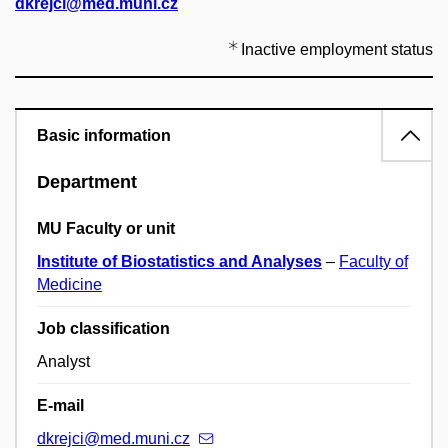
dkrejci@med.muni.cz
Inactive employment status
Basic information
Department
MU Faculty or unit
Institute of Biostatistics and Analyses
–
Faculty of
Medicine
Job classification
Analyst
E-mail
dkrejci@med.muni.cz