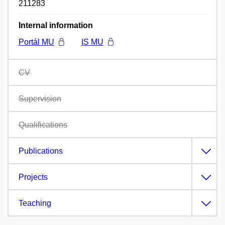
211283
Internal information
Portál MU
IS MU
CV
Supervision
Qualifications
Publications
Projects
Teaching