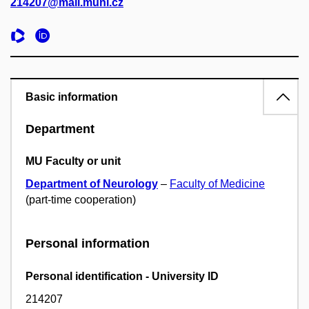
214207@mail.muni.cz
Basic information
Department
MU Faculty or unit
Department of Neurology
–
Faculty of Medicine
(part-time cooperation)
Personal information
Personal identification - University ID
214207