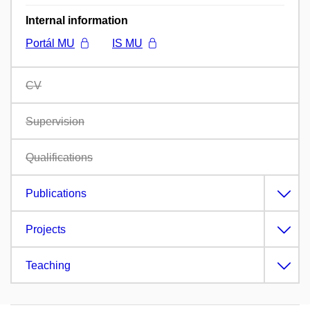
Internal information
Portál MU
IS MU
CV
Supervision
Qualifications
Publications
Projects
Teaching