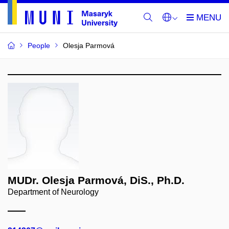
People
Olesja Parmová
MUDr. Olesja Parmová, DiS., Ph.D.
Department of Neurology