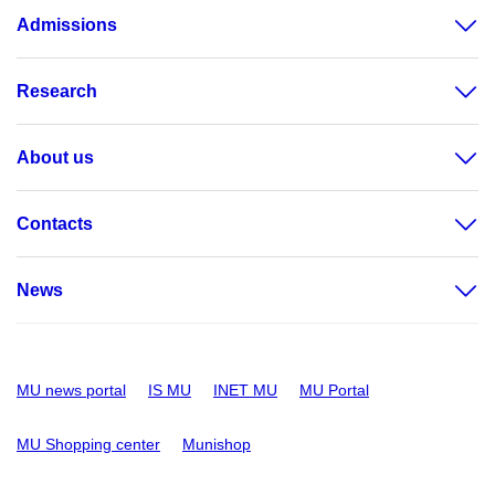
Admissions
Research
About us
Contacts
News
MU news portal
IS MU
INET MU
MU Portal
MU Shopping center
Munishop