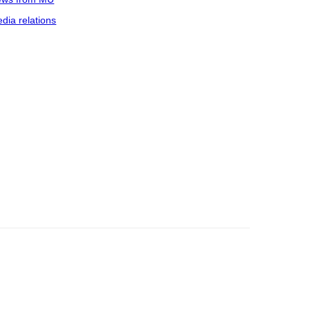
dia relations