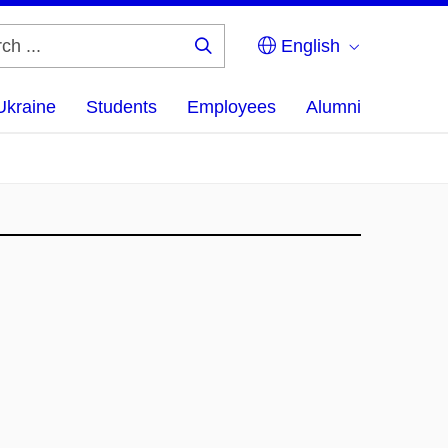
English
Search
...
Ukraine
Students
Employees
Alumni