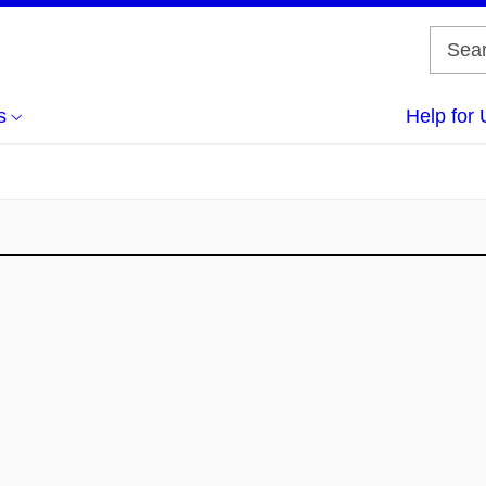
s
Help for 