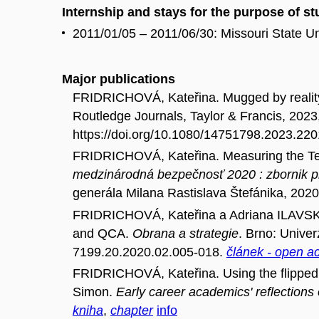
Internship and stays for the purpose of s
2011/01/05 – 2011/06/30: Missouri State Un
Major publications
FRIDRICHOVÁ, Kateřina. Mugged by reality :
Routledge Journals, Taylor & Francis, 2023
https://doi.org/10.1080/14751798.2023.22
FRIDRICHOVÁ, Kateřina. Measuring the Temp
medzinárodná bezpečnosť 2020 : zbornik p
generála Milana Rastislava Štefánika, 202
FRIDRICHOVÁ, Kateřina a Adriana ILAVSKÁ
and QCA.
Obrana a strategie
. Brno: Univer
7199.20.2020.02.005-018.
článek - open a
FRIDRICHOVÁ, Kateřina. Using the flipped 
Simon.
Early career academics' reflections
kniha
,
chapter
info