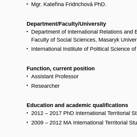
Mgr. Kateřina Fridrichová PhD.
Department/Faculty/University
Department of International Relations and
Faculty of Social Sciences, Masaryk Univer
International Institute of Political Science 
Function, current position
Assistant Professor
Researcher
Education and academic qualifications
2012 – 2017 PhD International Territorial S
2009 – 2012 MA International Territorial St