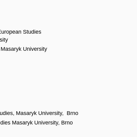
 European Studies
sity
of Masaryk University
tudies, Masaryk University, Brno
udies Masaryk University, Brno