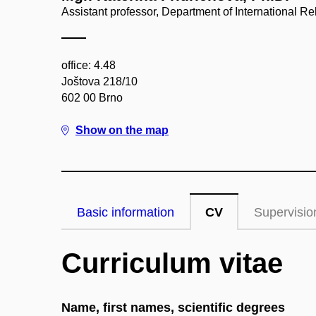
Assistant professor, Department of International R
office: 4.48
Joštova 218/10
602 00 Brno
Show on the map
Basic information
CV
Supervisio
Curriculum vitae
Name, first names, scientific degrees