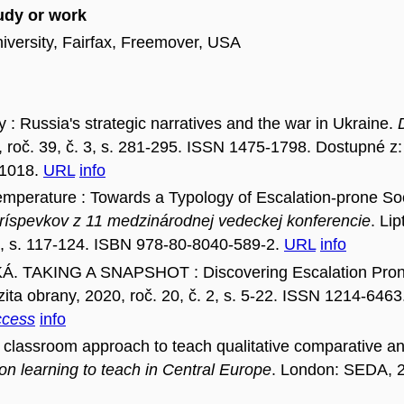
tudy or work
iversity, Fairfax, Freemover, USA
 Russia's strategic narratives and the war in Ukraine.
, roč. 39, č. 3, s. 281-295. ISSN 1475-1798. Dostupné z:
01018.
URL
info
erature : Towards a Typology of Escalation-prone Socie
ríspevkov z 11 medzinárodnej vedeckej konferencie
. Li
0, s. 117-124. ISBN 978-80-8040-589-2.
URL
info
. TAKING A SNAPSHOT : Discovering Escalation Prone 
zita obrany, 2020, roč. 20, č. 2, s. 5-22. ISSN 1214-6463
ccess
info
classroom approach to teach qualitative comparative ana
 on learning to teach in Central Europe
. London: SEDA, 2