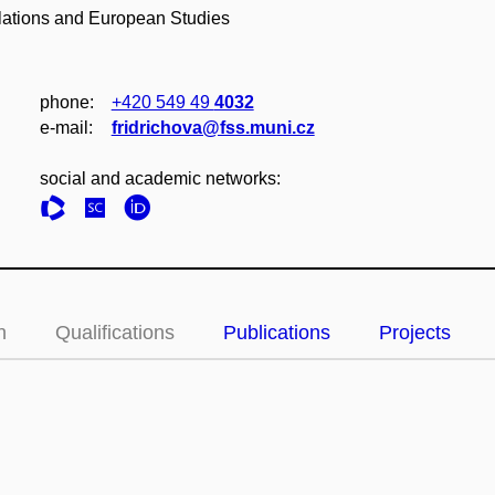
elations and European Studies
phone:
+420 549 49
4032
e‑mail:
fridrichova@fss.muni.cz
social and academic networks:
n
Qualifications
Publications
Projects