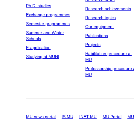
Ph.D. studies
Research achievements
Exchange programmes
Research topics
Semester programmes
Our equipment
Summer and Winter
Publications
Schools
Projects
E-application
Habilitation procedure at
Studying at MUNI
MU
Professorship procedure 
MU
MU news portal
IS MU
INET MU
MU Portal
MU 