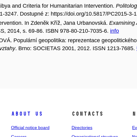
a and Criteria for Humanitarian Intervention.
Politolo
11-3247. Dostupné z: https://doi.org/10.5817/PC2015-3-
rvention. In Zdeněk Kříž, Jana Urbanovská.
Examining A
SS, 2014, s. 69-86. ISBN 978-80-210-7035-6.
info
 Populární geopolitika: reprezentace geopolitického
 vztahy
. Brno: SOCIETAS 2001, 2012. ISSN 1213-7685.
About us
Contacts
N
Official notice board
Directories
Ev
Careers
Organizational structure
Ne