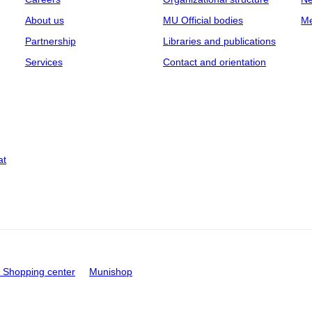
About us
MU Official bodies
Me
Partnership
Libraries and publications
Services
Contact and orientation
at
Shopping center
Munishop