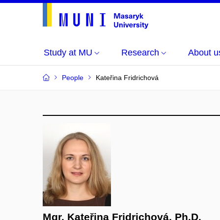
Study at MU
Research
About u
People
Kateřina Fridrichová
Mgr. Kateřina Fridrichová, Ph.D.