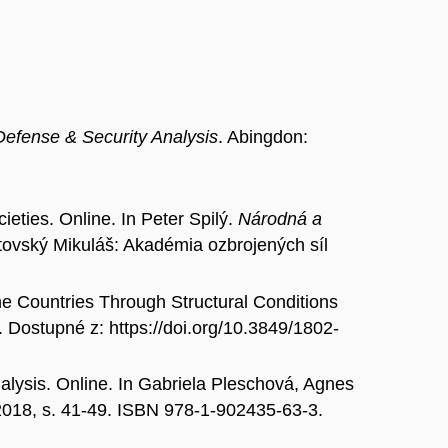
Defense & Security Analysis
. Abingdon:
ties. Online. In Peter Spilý.
Národná a
ptovský Mikuláš: Akadémia ozbrojených síl
Countries Through Structural Conditions
. Dostupné z: https://doi.org/10.3849/1802-
lysis. Online. In Gabriela Pleschová, Agnes
018, s. 41-49. ISBN 978-1-902435-63-3.