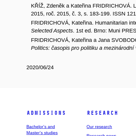
KŘÍŽ, Zdeněk a Kateřina FRIDRICHOVÁ. Liby
2015, roč. 2015, č. 3, s. 183-199. ISSN 12
FRIDRICHOVÁ, Kateřina. Humanitarian inte
Selected Aspects
. 1st ed. Brno: Muni PRE
FRIDRICHOVÁ, Kateřina a Jana SVOBODOVÁ.
Politics: časopis pro politiku a mezinárodní
2020/06/24
Admissions
Research
Bachelor's and
Our research
Master's studies
Research news