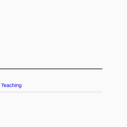
Teaching