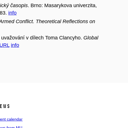
gický časopis
. Brno: Masarykova univerzita,
183.
info
rmed Conflict. Theoretical Reflections on
 uvažování v dílech Toma Clancyho.
Global
URL
info
ews
ent calendar
ws from MU