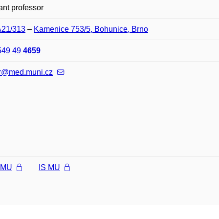
ant professor
A21/313
–
Kamenice 753/5, Bohunice, Brno
549 49
4659
r@med.muni.cz
l MU
IS MU