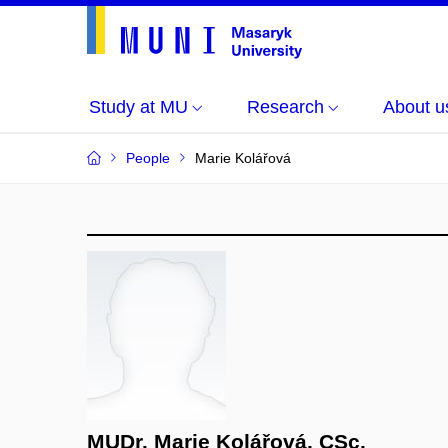
Study at MU
Research
About u
People
Marie Kolářová
MUDr. Marie Kolářová, CSc.