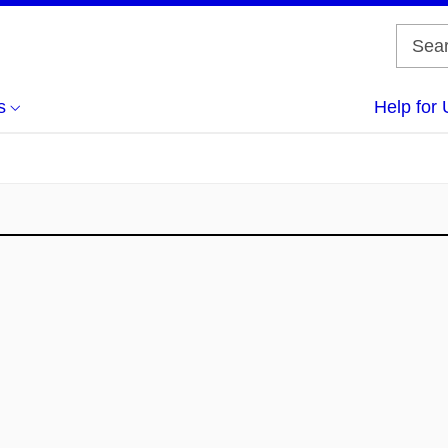
s
Help for 