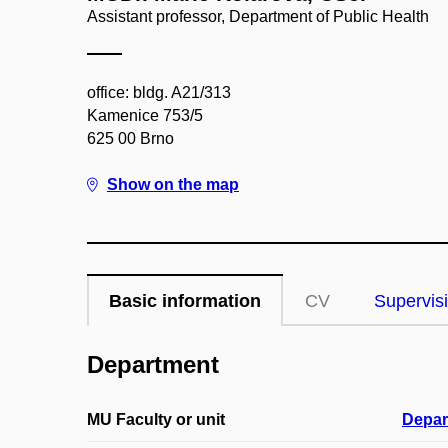
Assistant professor, Department of Public Health
office: bldg. A21/313
Kamenice 753/5
625 00 Brno
Show on the map
Basic information
CV
Supervis
Department
MU Faculty or unit
Depar