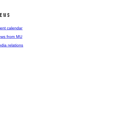
ews
ent calendar
ws from MU
dia relations