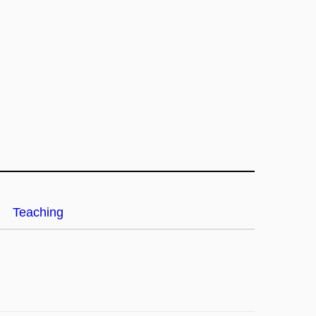
Teaching