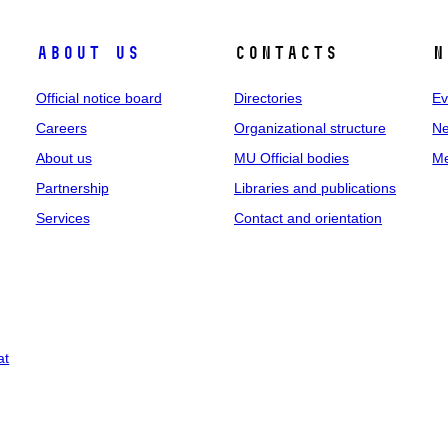
About us
Contacts
N
Official notice board
Directories
Ev
Careers
Organizational structure
Ne
About us
MU Official bodies
Me
Partnership
Libraries and publications
Services
Contact and orientation
at