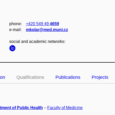
phone:
+420 549 49
4659
e‑mail:
mkolar@med.muni.cz
social and academic networks:
ion
Qualifications
Publications
Projects
tment of Public Health
–
Faculty of Medicine