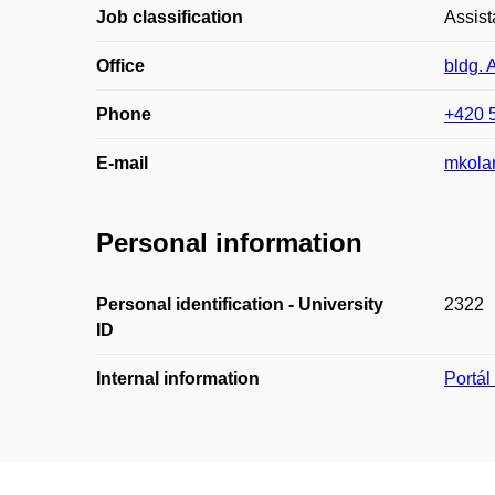
Job classification
Assist
Office
bldg. 
Phone
+420 
E-mail
mkola
Personal information
Personal identification - University
2322
ID
Internal information
Portá