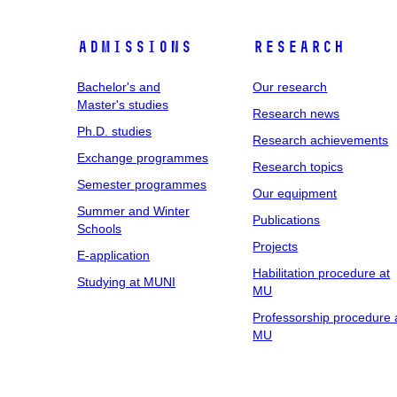
Admissions
Research
Bachelor's and
Our research
Master's studies
Research news
Ph.D. studies
Research achievements
Exchange programmes
Research topics
Semester programmes
Our equipment
Summer and Winter
Publications
Schools
Projects
E-application
Habilitation procedure at
Studying at MUNI
MU
Professorship procedure 
MU