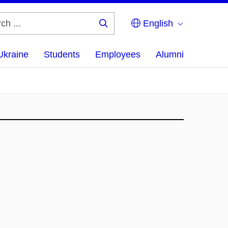
English
Search
...
Ukraine
Students
Employees
Alumni