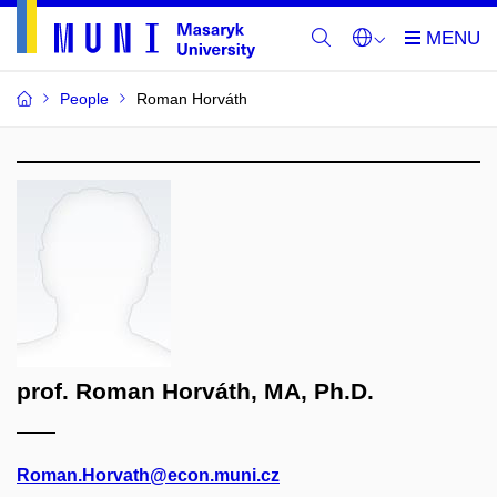
People
Roman Horváth
prof. Roman Horváth, MA, Ph.D.
Roman.Horvath@econ.muni.cz