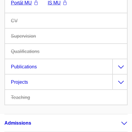
Portál MU
IS MU
CV
Supervision
Qualifications
Publications
Projects
Teaching
Admissions