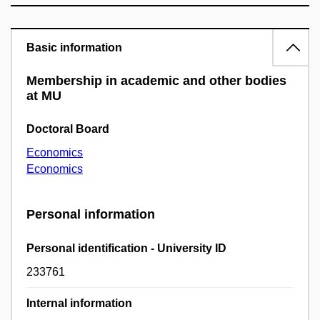
Basic information
Membership in academic and other bodies
at MU
Doctoral Board
Economics
Economics
Personal information
Personal identification - University ID
233761
Internal information