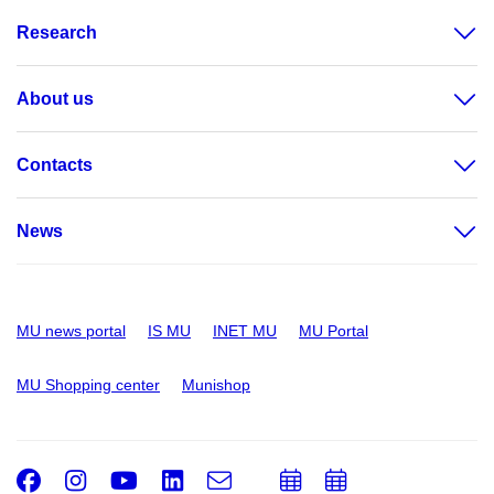
Research
About us
Contacts
News
MU news portal
IS MU
INET MU
MU Portal
MU Shopping center
Munishop
Facebook
Instagram
Youtube
LinkedIn
e-
Add
Add