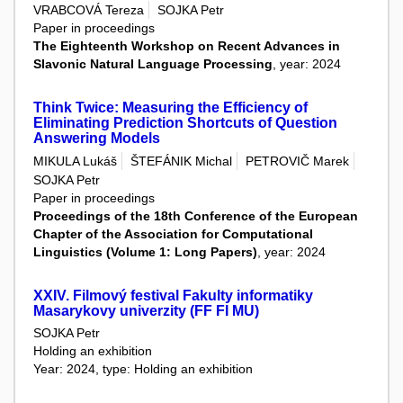
VRABCOVÁ Tereza
SOJKA Petr
Paper in proceedings
The Eighteenth Workshop on Recent Advances in
Slavonic Natural Language Processing
, year: 2024
Think Twice: Measuring the Efficiency of
Eliminating Prediction Shortcuts of Question
Answering Models
MIKULA Lukáš
ŠTEFÁNIK Michal
PETROVIČ Marek
SOJKA Petr
Paper in proceedings
Proceedings of the 18th Conference of the European
Chapter of the Association for Computational
Linguistics (Volume 1: Long Papers)
, year: 2024
XXIV. Filmový festival Fakulty informatiky
Masarykovy univerzity (FF FI MU)
SOJKA Petr
Holding an exhibition
Year: 2024, type: Holding an exhibition