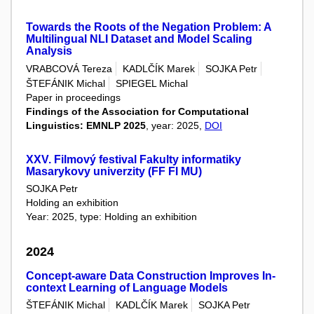
Towards the Roots of the Negation Problem: A
Multilingual NLI Dataset and Model Scaling
Analysis
VRABCOVÁ Tereza
KADLČÍK Marek
SOJKA Petr
ŠTEFÁNIK Michal
SPIEGEL Michal
Paper in proceedings
Findings of the Association for Computational
Linguistics: EMNLP 2025
, year: 2025,
DOI
XXV. Filmový festival Fakulty informatiky
Masarykovy univerzity (FF FI MU)
SOJKA Petr
Holding an exhibition
Year: 2025, type: Holding an exhibition
2024
Concept-aware Data Construction Improves In-
context Learning of Language Models
ŠTEFÁNIK Michal
KADLČÍK Marek
SOJKA Petr