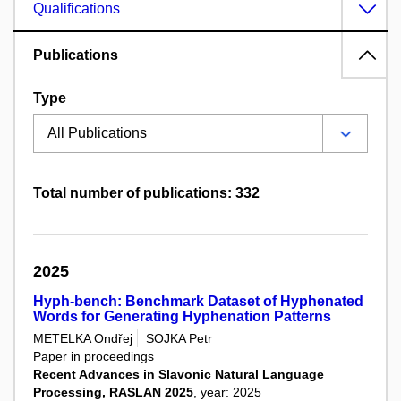
Qualifications
Publications
Type
Total number of publications: 332
2025
Hyph-bench: Benchmark Dataset of Hyphenated
Words for Generating Hyphenation Patterns
METELKA Ondřej
SOJKA Petr
Paper in proceedings
Recent Advances in Slavonic Natural Language
Processing, RASLAN 2025
, year: 2025