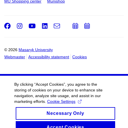
MU Shopping center
Munishop
Facebook
Instagram
Youtube
LinkedIn
e-
Add
Add
Email
mail
to
to
calendar
calendar
© 2026
Masaryk University
Webmaster
Accessibility statement
Cookies
By clicking “Accept Cookies”, you agree to the
storing of cookies on your device to enhance site
navigation, analyze site usage, and assist in our
marketing efforts.
Cookie Settings
Necessary Only
Accept Cookies