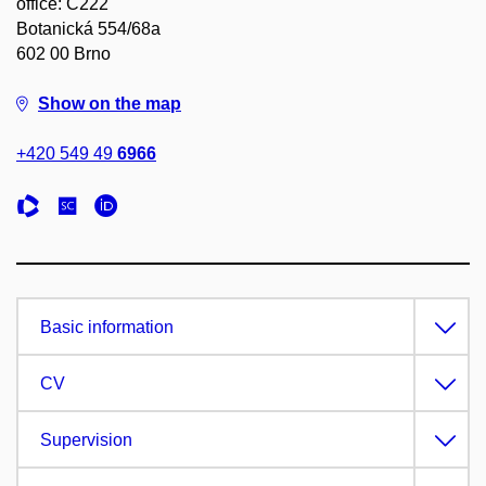
office: C222
Botanická 554/68a
602 00 Brno
Show on the map
+420 549 49
6966
Basic information
CV
Supervision