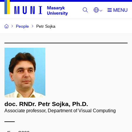
People
Petr Sojka
doc. RNDr. Petr Sojka, Ph.D.
Associate professor, Department of Visual Computing