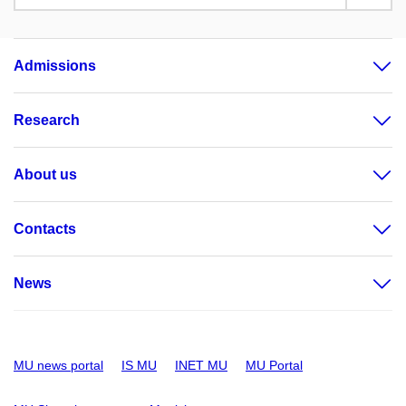
Admissions
Research
About us
Contacts
News
MU news portal
IS MU
INET MU
MU Portal