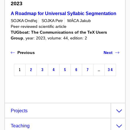
2023
A Roadmap for Universal Syllabic Segmentation
SOJKA Ondřej
SOJKA Petr
MÁCA Jakub
Peer-reviewed scientific article
TUGboat: The Communications of the TeX Users
Group
, year: 2023, volume: 44, edition: 2
Previous
Next
1
2
3
4
5
6
7
…
34
Projects
Teaching