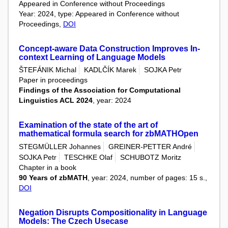
Appeared in Conference without Proceedings
Year: 2024, type: Appeared in Conference without
Proceedings,
DOI
Concept-aware Data Construction Improves In-
context Learning of Language Models
ŠTEFÁNIK Michal
KADLČÍK Marek
SOJKA Petr
Paper in proceedings
Findings of the Association for Computational
Linguistics ACL 2024
, year: 2024
Examination of the state of the art of
mathematical formula search for zbMATHOpen
STEGMÜLLER Johannes
GREINER-PETTER André
SOJKA Petr
TESCHKE Olaf
SCHUBOTZ Moritz
Chapter in a book
90 Years of zbMATH
, year: 2024, number of pages: 15 s.,
DOI
Negation Disrupts Compositionality in Language
Models: The Czech Usecase