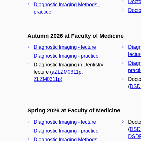
Docto
Diagnostic Imaging Methods -
Docto
practice
Autumn 2026 at Faculty of Medicine
Diagnostic Imaging - lecture
Diagn
lectu
Diagnostic Imaging - practice
Diagn
Diagnostic Imaging in Dentistry -
pract
lecture (
aZLZM0311p
,
ZLZM0311p
)
Docto
(
DSD
Spring 2026 at Faculty of Medicine
Diagnostic Imaging - lecture
Docto
(
DSD
Diagnostic Imaging - practice
DSD
Diagnostic Imaging Methods -