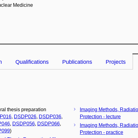
clear Medicine
n
Qualifications
Publications
Projects
ral thesis preparation
Imaging Methods, Radiati
P016
,
DSDP026
,
DSDP036
,
Protection - lecture
P046
,
DSDP056
,
DSDP066
,
Imaging Methods, Radiati
P099
)
Protection - practice