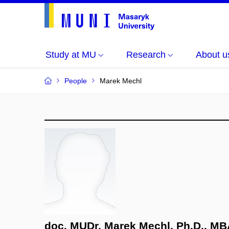
Study at MU
Research
About u
People
Marek Mechl
doc. MUDr. Marek Mechl, Ph.D., M