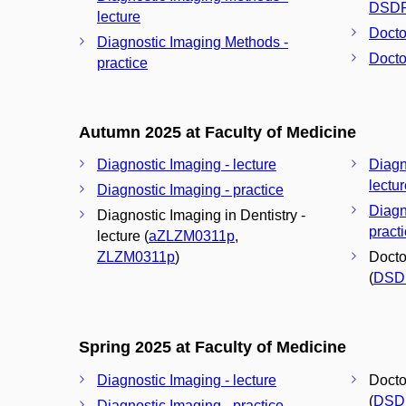
DSD
lecture
Docto
Diagnostic Imaging Methods -
Docto
practice
Autumn 2025 at Faculty of Medicine
Diagnostic Imaging - lecture
Diagn
lectu
Diagnostic Imaging - practice
Diagn
Diagnostic Imaging in Dentistry -
pract
lecture (
aZLZM0311p
,
ZLZM0311p
)
Docto
(
DSD
Spring 2025 at Faculty of Medicine
Diagnostic Imaging - lecture
Docto
(
DSD
Diagnostic Imaging - practice