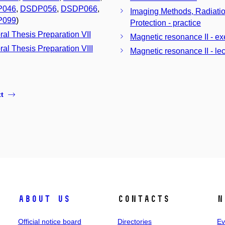
P046
,
DSDP056
,
DSDP066
,
Imaging Methods, Radiati
P099
)
Protection - practice
ral Thesis Preparation VII
Magnetic resonance II - ex
ral Thesis Preparation VIII
Magnetic resonance II - lec
t
About us
Contacts
N
Official notice board
Directories
Ev