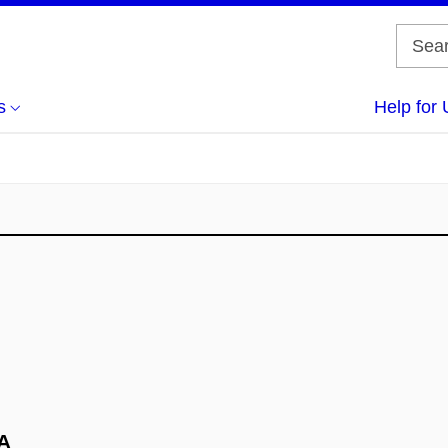
s
Help for 
BA