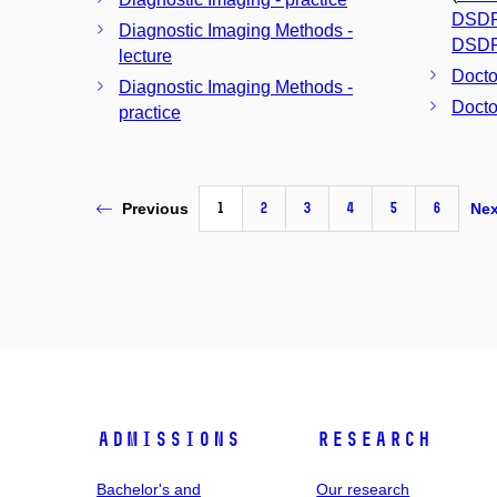
DSD
Diagnostic Imaging Methods -
DSD
lecture
Docto
Diagnostic Imaging Methods -
Docto
practice
1
2
3
4
5
6
Previous
Nex
Admissions
Research
Bachelor's and
Our research