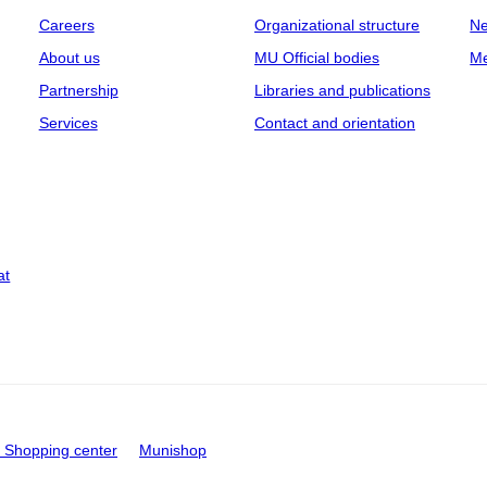
Careers
Organizational structure
Ne
About us
MU Official bodies
Me
Partnership
Libraries and publications
Services
Contact and orientation
at
Shopping center
Munishop