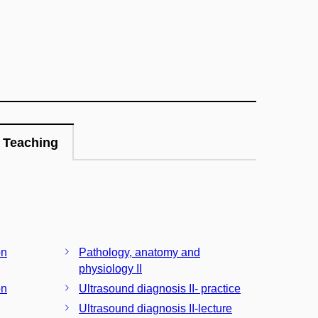
Teaching
on
Pathology, anatomy and
physiology II
on
Ultrasound diagnosis II- practice
Ultrasound diagnosis II-lecture