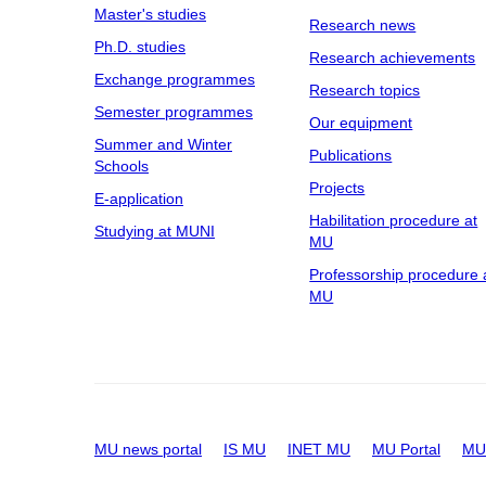
Master's studies
Research news
Ph.D. studies
Research achievements
Exchange programmes
Research topics
Semester programmes
Our equipment
Summer and Winter
Publications
Schools
Projects
E-application
Habilitation procedure at
Studying at MUNI
MU
Professorship procedure 
MU
MU news portal
IS MU
INET MU
MU Portal
MU 