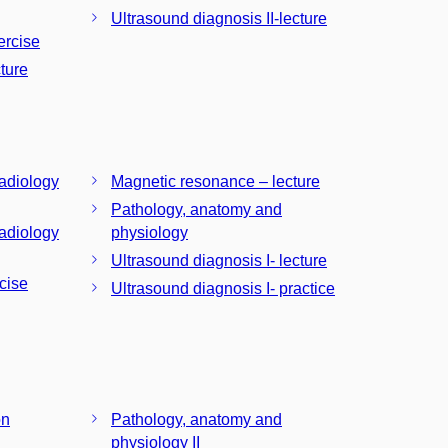
Ultrasound diagnosis II-lecture
ercise
ture
radiology
Magnetic resonance – lecture
Pathology, anatomy and
radiology
physiology
Ultrasound diagnosis I- lecture
cise
Ultrasound diagnosis I- practice
on
Pathology, anatomy and
physiology II