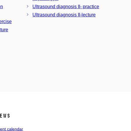
on
Ultrasound diagnosis II- practice
Ultrasound diagnosis II-lecture
ercise
ture
ews
ent calendar