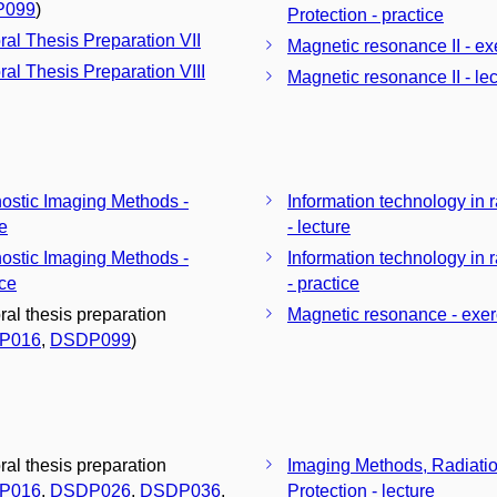
P099
)
Protection - practice
ral Thesis Preparation VII
Magnetic resonance II - ex
ral Thesis Preparation VIII
Magnetic resonance II - lec
ostic Imaging Methods -
Information technology in 
re
- lecture
ostic Imaging Methods -
Information technology in 
ice
- practice
ral thesis preparation
Magnetic resonance - exer
P016
,
DSDP099
)
ral thesis preparation
Imaging Methods, Radiati
P016
,
DSDP026
,
DSDP036
,
Protection - lecture