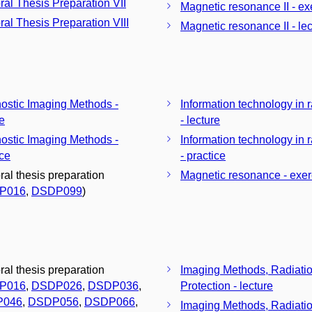
ral Thesis Preparation VII
Magnetic resonance II - ex
ral Thesis Preparation VIII
Magnetic resonance II - lec
ostic Imaging Methods -
Information technology in 
re
- lecture
ostic Imaging Methods -
Information technology in 
ice
- practice
ral thesis preparation
Magnetic resonance - exer
P016
,
DSDP099
)
ral thesis preparation
Imaging Methods, Radiati
P016
,
DSDP026
,
DSDP036
,
Protection - lecture
P046
,
DSDP056
,
DSDP066
,
Imaging Methods, Radiati