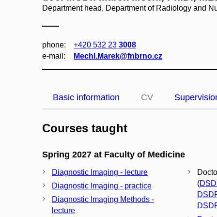
Department head, Department of Radiology and Nu
phone:
+420 532 23
3008
e‑mail:
Mechl.Marek@fnbrno.cz
Basic information
CV
Supervisio
Courses taught
Spring 2027 at Faculty of Medicine
Diagnostic Imaging - lecture
Docto
(
DSD
Diagnostic Imaging - practice
DSD
Diagnostic Imaging Methods -
DSD
lecture