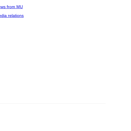
ws from MU
dia relations