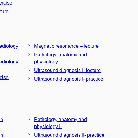
ercise
ture
radiology
Magnetic resonance – lecture
Pathology, anatomy and
radiology
physiology
Ultrasound diagnosis I- lecture
cise
Ultrasound diagnosis I- practice
on
Pathology, anatomy and
physiology II
on
Ultrasound diagnosis II- practice