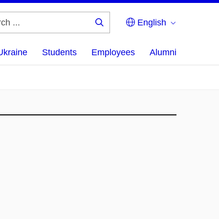
English
Search
...
Ukraine
Students
Employees
Alumni