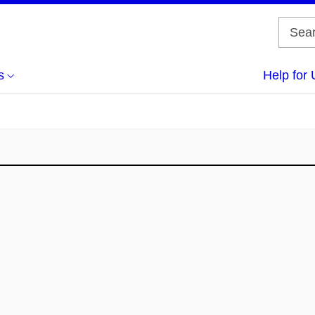
s
Help for 