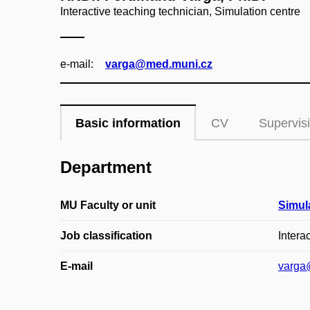
Interactive teaching technician, Simulation centre
e‑mail:
varga@med.muni.cz
Basic information
CV
Supervis
Department
MU Faculty or unit
Simul
Job classification
Intera
E-mail
varga