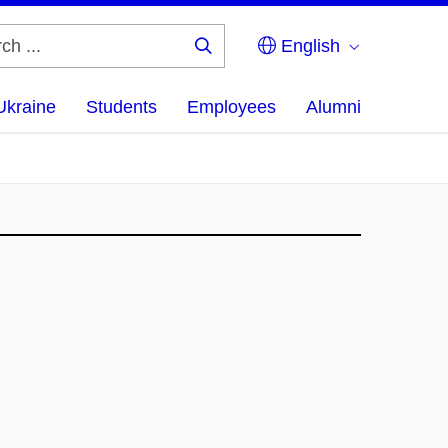
English
Search
...
Ukraine
Students
Employees
Alumni