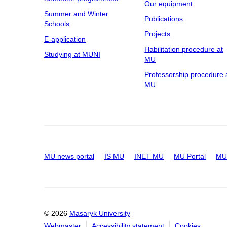
Our equipment
Summer and Winter
Publications
Schools
Projects
E-application
Habilitation procedure at
Studying at MUNI
MU
Professorship procedure 
MU
MU news portal
IS MU
INET MU
MU Portal
MU 
© 2026
Masaryk University
Webmaster
Accessibility statement
Cookies