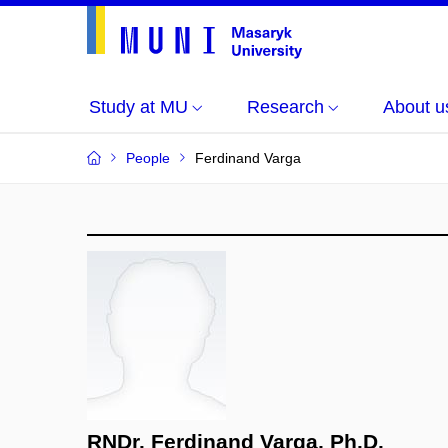
Study at MU
Research
About u
People
Ferdinand Varga
RNDr. Ferdinand Varga, Ph.D.