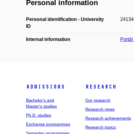
Personal information
Personal identification - University
24134
ID
Internal information
Portá
Admissions
Research
Bachelor's and
Our research
Master's studies
Research news
Ph.D. studies
Research achievements
Exchange programmes
Research topics
Semester programmes