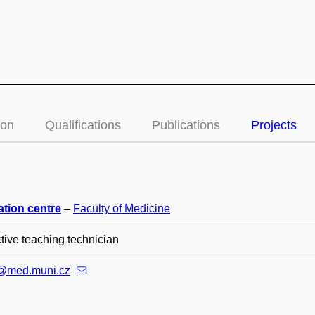
ion
Qualifications
Publications
Projects
ation centre
–
Faculty of Medicine
ctive teaching technician
@med.muni.cz