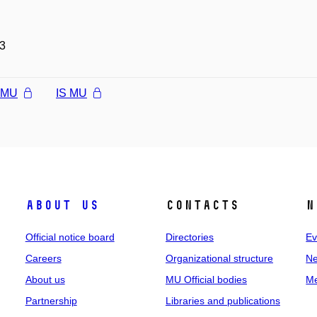
3
l MU
IS MU
About us
Contacts
N
Official notice board
Directories
Ev
Careers
Organizational structure
Ne
About us
MU Official bodies
Me
Partnership
Libraries and publications