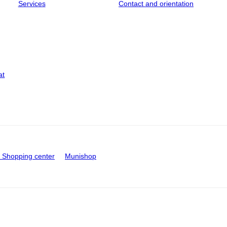
Services
Contact and orientation
at
Shopping center
Munishop