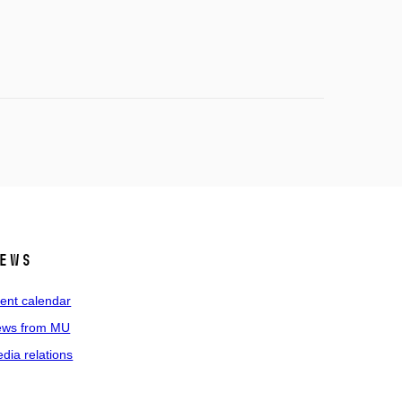
ews
ent calendar
ws from MU
dia relations