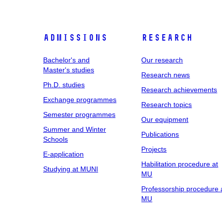
Admissions
Research
Bachelor's and
Our research
Master's studies
Research news
Ph.D. studies
Research achievements
Exchange programmes
Research topics
Semester programmes
Our equipment
Summer and Winter
Publications
Schools
Projects
E-application
Habilitation procedure at
Studying at MUNI
MU
Professorship procedure 
MU