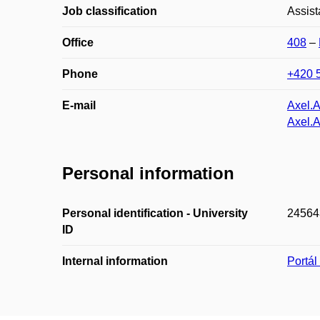
Job classification
Assist
Office
408
–
Phone
+420 
E-mail
Axel.
Axel.
Personal information
Personal identification - University
24564
ID
Internal information
Portá