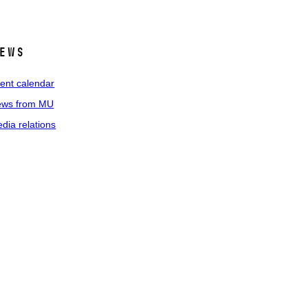
ews
ent calendar
ws from MU
dia relations