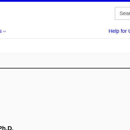
s
Help for 
Ph.D.