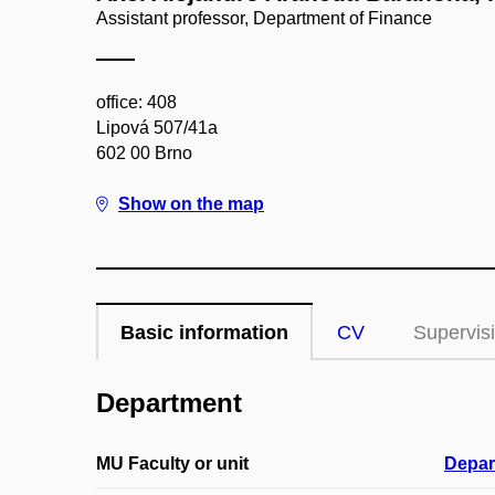
Assistant professor, Department of Finance
office: 408
Lipová 507/41a
602 00 Brno
Show on the map
Basic information
CV
Supervis
Department
MU Faculty or unit
Depar