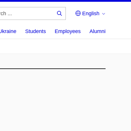
English
Search
...
Ukraine
Students
Employees
Alumni