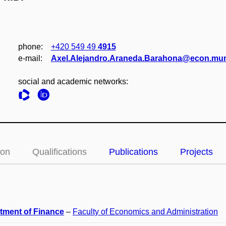
phone:
+420 549 49
4915
e‑mail:
Axel.Alejandro.Araneda.Barahona@econ.mun
social and academic networks:
ion
Qualifications
Publications
Projects
tment of Finance
–
Faculty of Economics and Administration