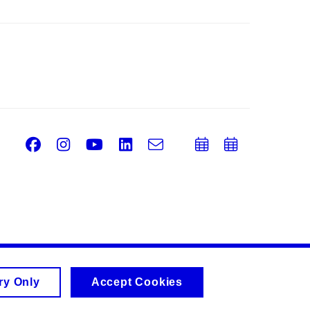
Facebook
Instagram
Youtube
LinkedIn
e-
Add
Add
Email
mail
to
to
calendar
calend
ry Only
Accept Cookies