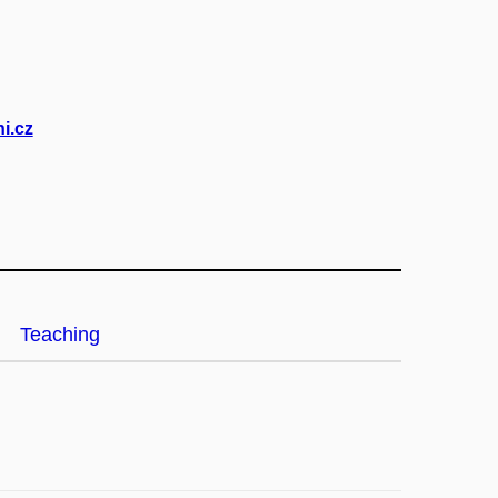
i.cz
Teaching