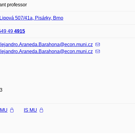
ant professor
Lipová 507/41a, Pisárky, Brno
549 49
4915
Alejandro.Araneda.Barahona@econ.muni.cz
Alejandro.Araneda.Barahona@econ.muni.cz
3
l MU
IS MU