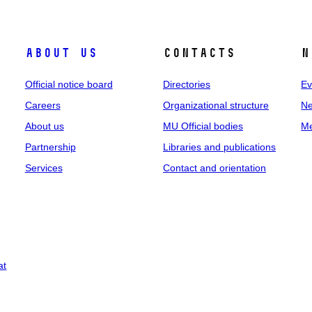
About us
Contacts
N
Official notice board
Directories
Ev
Careers
Organizational structure
Ne
About us
MU Official bodies
Me
Partnership
Libraries and publications
Services
Contact and orientation
at