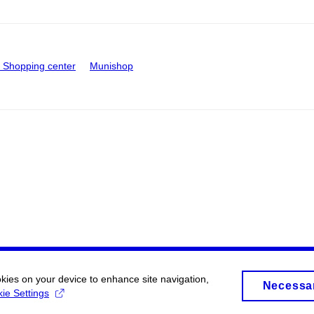
Shopping center
Munishop
okies on your device to enhance site navigation,
Necessa
ie Settings