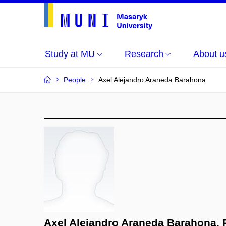
Study at MU
Research
About u
People
Axel Alejandro Araneda Barahona
Axel Alejandro Araneda Barahona, 