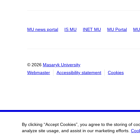
MU news portal
IS MU
INET MU
MU Portal
MU 
© 2026
Masaryk University
Webmaster
Accessibility statement
Cookies
By clicking “Accept Cookies”, you agree to the storing of co
analyze site usage, and assist in our marketing efforts.
Cook