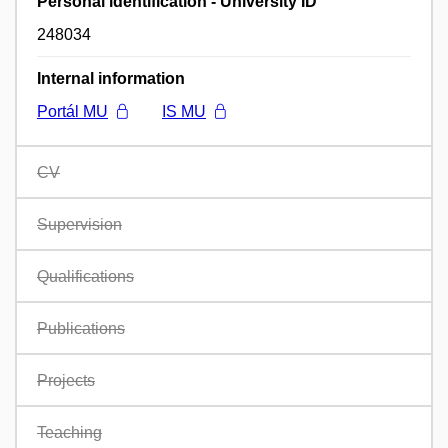
Personal identification - University ID
248034
Internal information
Portál MU
IS MU
CV
Supervision
Qualifications
Publications
Projects
Teaching