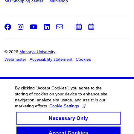
MU Shopping center
Munishop
Facebook
Instagram
Youtube
LinkedIn
e-
Add
Add
Email
mail
to
to
calendar
calendar
© 2026
Masaryk University
Webmaster
Accessibility statement
Cookies
By clicking “Accept Cookies”, you agree to the
storing of cookies on your device to enhance site
navigation, analyze site usage, and assist in our
marketing efforts.
Cookie Settings
Necessary Only
Accept Cookies