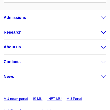
Admissions
Research
About us
Contacts
News
MU news portal
IS MU
INET MU
MU Portal