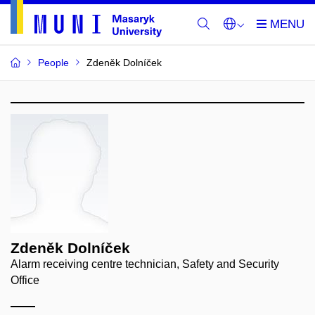
People
Zdeněk Dolníček
Zdeněk Dolníček
Alarm receiving centre technician, Safety and Security
Office