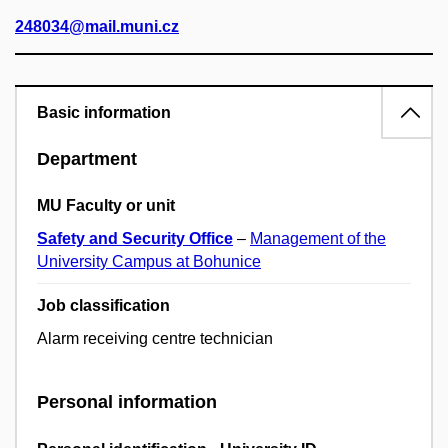
248034@mail.muni.cz
Basic information
Department
MU Faculty or unit
Safety and Security Office
–
Management of the
University Campus at Bohunice
Job classification
Alarm receiving centre technician
Personal information