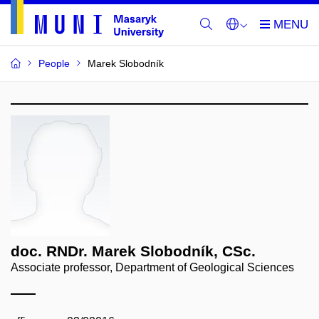
People
Marek Slobodník
doc. RNDr. Marek Slobodník, CSc.
Associate professor, Department of Geological Sciences