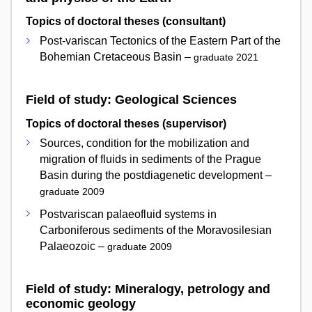
Topics of doctoral theses (consultant)
Post-variscan Tectonics of the Eastern Part of the
Bohemian Cretaceous Basin –
graduate 2021
Field of study: Geological Sciences
Topics of doctoral theses (supervisor)
Sources, condition for the mobilization and
migration of fluids in sediments of the Prague
Basin during the postdiagenetic development –
graduate 2009
Postvariscan palaeofluid systems in
Carboniferous sediments of the Moravosilesian
Palaeozoic –
graduate 2009
Field of study: Mineralogy, petrology and
economic geology