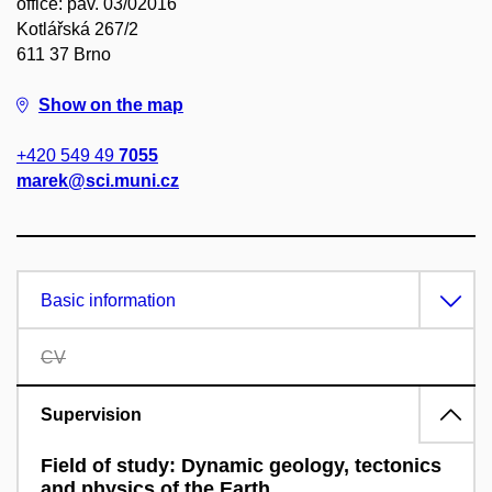
office: pav. 03/02016
Kotlářská 267/2
611 37 Brno
Show on the map
+420 549 49
7055
marek@sci.muni.cz
Basic information
CV
Supervision
Field of study: Dynamic geology, tectonics
and physics of the Earth