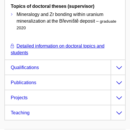
Topics of doctoral theses (supervisor)
Mineralogy and Zr bonding within uranium
mineralization at the Břevniště deposit –
graduate
2020
Detailed information on doctoral topics and
students
Qualifications
Publications
Projects
Teaching