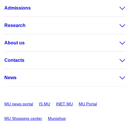
Admissions
Research
About us
Contacts
News
MU news portal
IS MU
INET MU
MU Portal
MU Shopping center
Munishop