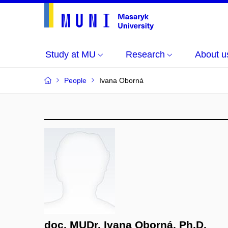
Study at MU
Research
About u
People
Ivana Oborná
doc. MUDr. Ivana Oborná, Ph.D.