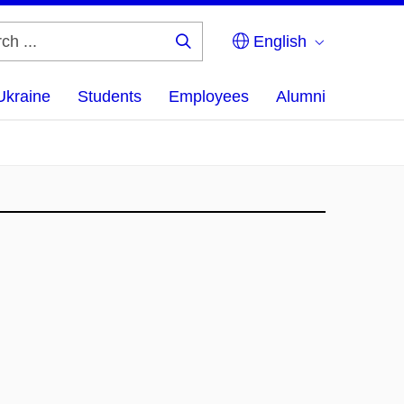
English
Search
...
Ukraine
Students
Employees
Alumni