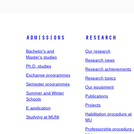
Admissions
Research
Bachelor's and
Our research
Master's studies
Research news
Ph.D. studies
Research achievements
Exchange programmes
Research topics
Semester programmes
Our equipment
Summer and Winter
Publications
Schools
Projects
E-application
Habilitation procedure at
Studying at MUNI
MU
Professorship procedure 