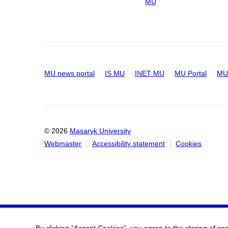
MU
MU news portal
IS MU
INET MU
MU Portal
MU 
© 2026
Masaryk University
Webmaster
Accessibility statement
Cookies