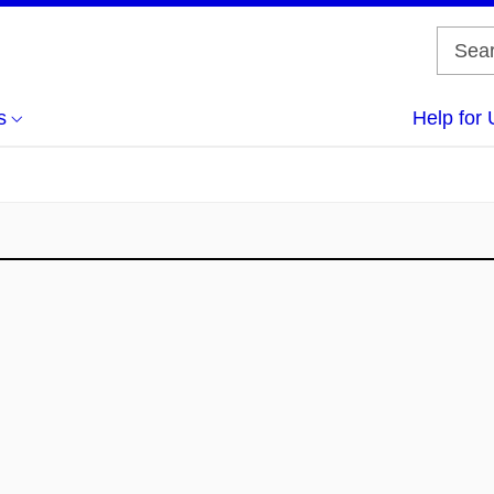
s
Help for 