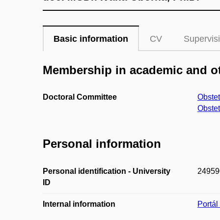
Basic information
CV
Supervis
Membership in academic and ot
Doctoral Committee
Obste
Obste
Personal information
Personal identification - University
24959
ID
Internal information
Portá