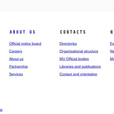
About us
Contacts
N
Official notice board
Directories
Ev
Careers
Organizational structure
Ne
About us
MU Official bodies
Me
Partnership
Libraries and publications
Services
Contact and orientation
at