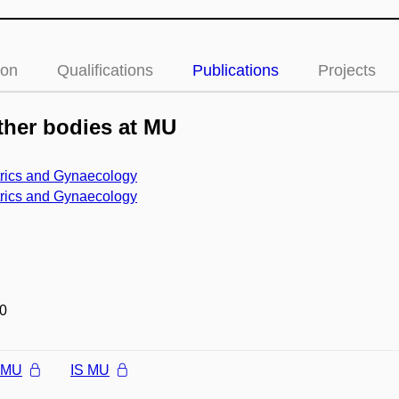
ion
Qualifications
Publications
Projects
her bodies at MU
trics and Gynaecology
trics and Gynaecology
0
l MU
IS MU