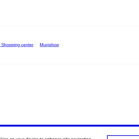
Shopping center
Munishop