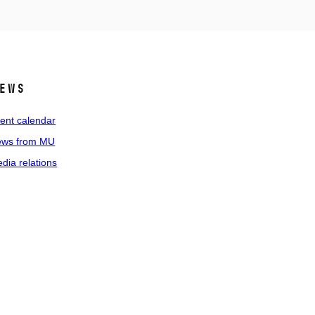
ews
ent calendar
ws from MU
dia relations