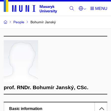
People
Bohumír Janský
prof. RNDr. Bohumír Janský, CSc.
Basic information