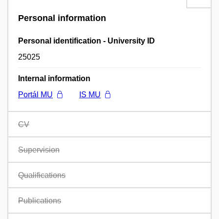
Personal information
Personal identification - University ID
25025
Internal information
Portál MU
IS MU
CV
Supervision
Qualifications
Publications