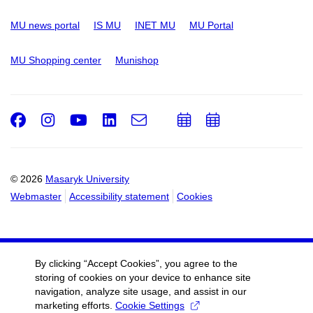
MU news portal
IS MU
INET MU
MU Portal
MU Shopping center
Munishop
Facebook
Instagram
Youtube
LinkedIn
e-
Add
Add
Email
mail
to
to
calendar
calendar
© 2026
Masaryk University
Webmaster
Accessibility statement
Cookies
By clicking “Accept Cookies”, you agree to the
storing of cookies on your device to enhance site
navigation, analyze site usage, and assist in our
marketing efforts.
Cookie Settings