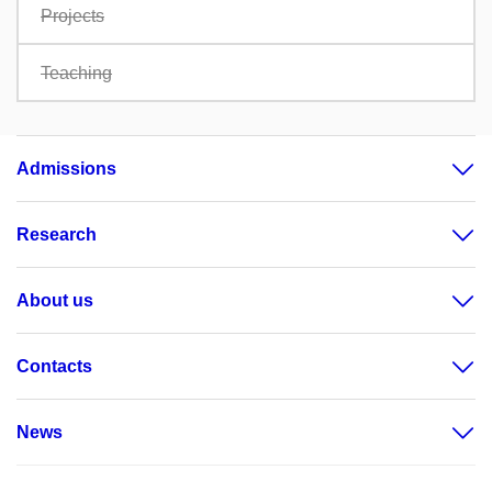
Projects
Teaching
Admissions
Research
About us
Contacts
News