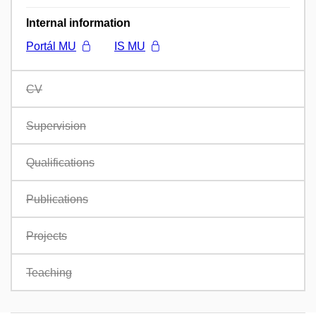
Internal information
Portál MU
IS MU
CV
Supervision
Qualifications
Publications
Projects
Teaching