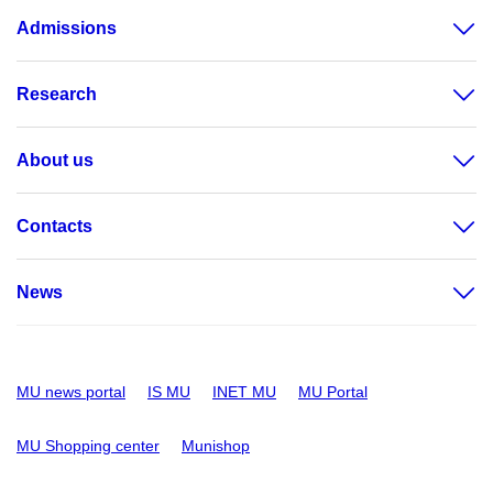
Admissions
Research
About us
Contacts
News
MU news portal
IS MU
INET MU
MU Portal
MU Shopping center
Munishop