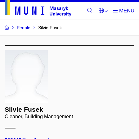
People
Silvie Fusek
Silvie Fusek
Cleaner, Building Management