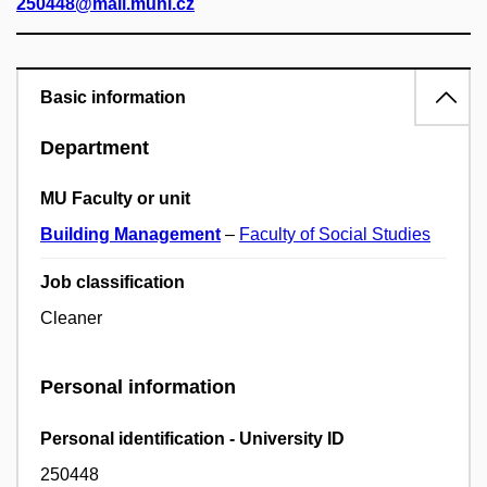
250448@mail.muni.cz
Basic information
Department
MU Faculty or unit
Building Management
–
Faculty of Social Studies
Job classification
Cleaner
Personal information
Personal identification - University ID
250448