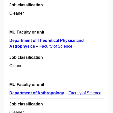
Job classification
Cleaner
MU Faculty or unit
Department of Theoretical Physics and
Astrophysics
–
Faculty of Science
Job classification
Cleaner
MU Faculty or unit
Department of Anthropology
–
Faculty of Science
Job classification
Cleaner