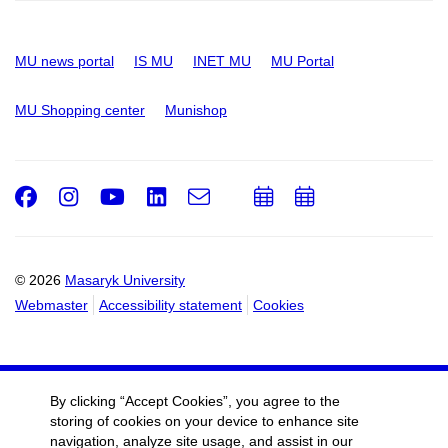
MU news portal
IS MU
INET MU
MU Portal
MU Shopping center
Munishop
Facebook
Instagram
Youtube
LinkedIn
e-
Add
Add
Email
mail
to
to
calendar
calendar
© 2026
Masaryk University
Webmaster
Accessibility statement
Cookies
By clicking “Accept Cookies”, you agree to the
storing of cookies on your device to enhance site
navigation, analyze site usage, and assist in our