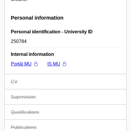
Personal information
Personal identification - University ID
250784
Internal information
Portál MU
IS MU
CV
Supervision
Qualifications
Publications