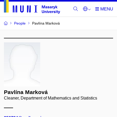
People
Pavlína Marková
Pavlína Marková
Cleaner, Department of Mathematics and Statistics