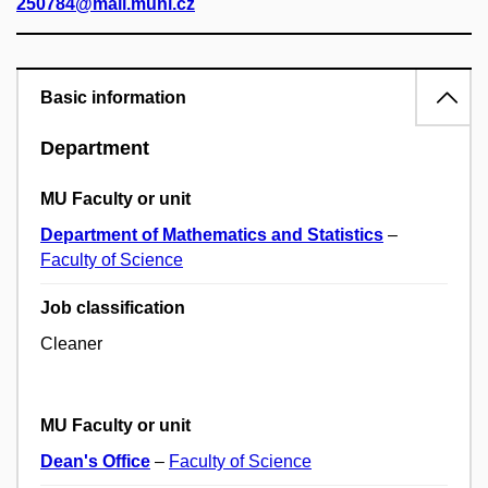
250784@mail.muni.cz
Basic information
Department
MU Faculty or unit
Department of Mathematics and Statistics
–
Faculty of Science
Job classification
Cleaner
MU Faculty or unit
Dean's Office
–
Faculty of Science