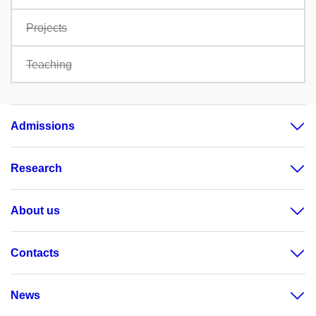
Projects
Teaching
Admissions
Research
About us
Contacts
News