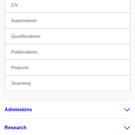
CV
Supervision
Qualifications
Publications
Projects
Teaching
Admissions
Research