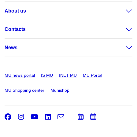
About us
Contacts
News
MU news portal
IS MU
INET MU
MU Portal
MU Shopping center
Munishop
Facebook
Instagram
Youtube
LinkedIn
e-
Add
Add
Email
mail
to
to
calendar
calendar