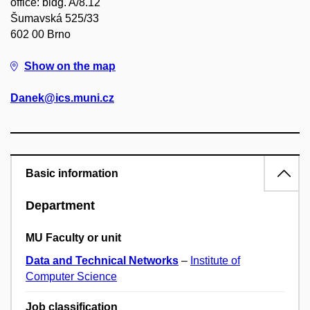
office: bldg. A/8.12
Šumavská 525/33
602 00 Brno
Show on the map
Danek@ics.muni.cz
Basic information
Department
MU Faculty or unit
Data and Technical Networks
–
Institute of
Computer Science
Job classification