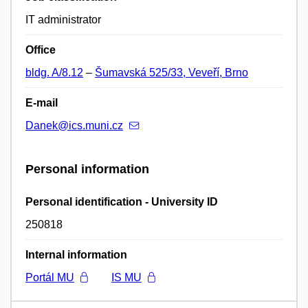
IT administrator
Office
bldg. A/8.12
–
Šumavská 525/33, Veveří, Brno
E-mail
Danek@ics.muni.cz
Personal information
Personal identification - University ID
250818
Internal information
Portál MU
IS MU