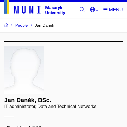
People
Jan Daněk
Jan Daněk, BSc.
IT administrator, Data and Technical Networks