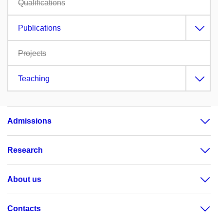
Qualifications
Publications
Projects
Teaching
Admissions
Research
About us
Contacts