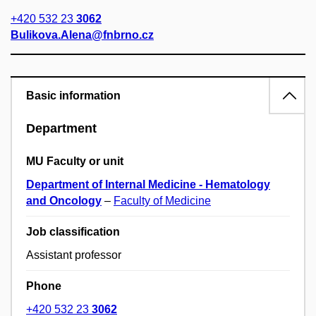
+420 532 23
3062
Bulikova.Alena@fnbrno.cz
Basic information
Department
MU Faculty or unit
Department of Internal Medicine - Hematology
and Oncology
–
Faculty of Medicine
Job classification
Assistant professor
Phone
+420 532 23
3062