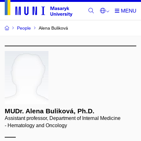
People
Alena Buliková
MUDr. Alena Buliková, Ph.D.
Assistant professor, Department of Internal Medicine
- Hematology and Oncology