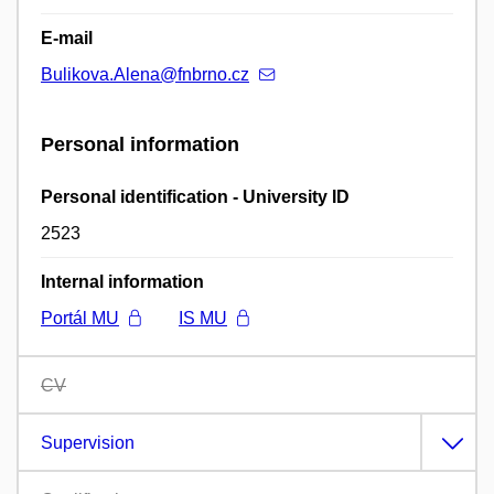
E-mail
Bulikova.Alena@fnbrno.cz
Personal information
Personal identification - University ID
2523
Internal information
Portál MU
IS MU
CV
Supervision