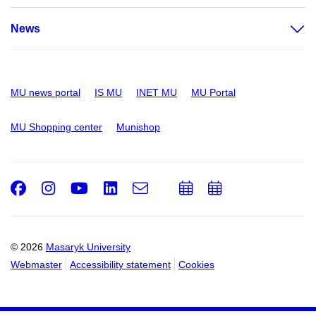
News
MU news portal
IS MU
INET MU
MU Portal
MU Shopping center
Munishop
Facebook
Instagram
Youtube
LinkedIn
e-
Add
Add
Email
mail
to
to
calendar
calendar
© 2026
Masaryk University
Webmaster
Accessibility statement
Cookies