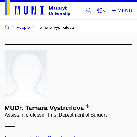
People
Tamara Vystrčilová
MUDr. Tamara Vystrčilová
Assistant professor, First Department of Surgery