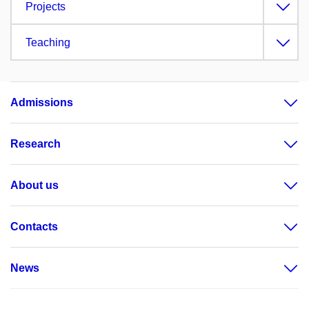
Projects
Teaching
Admissions
Research
About us
Contacts
News