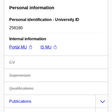
Personal information
Personal identification - University ID
258180
Internal information
Portál MU
IS MU
CV
Supervision
Qualifications
Publications