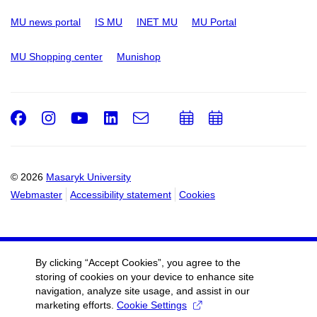
MU news portal
IS MU
INET MU
MU Portal
MU Shopping center
Munishop
Facebook
Instagram
Youtube
LinkedIn
e-
Add
Add
Email
mail
to
to
calendar
calendar
© 2026
Masaryk University
Webmaster
Accessibility statement
Cookies
By clicking “Accept Cookies”, you agree to the
storing of cookies on your device to enhance site
navigation, analyze site usage, and assist in our
marketing efforts.
Cookie Settings