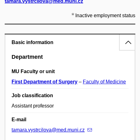
tamara.vystrcilova@med.muni.cz
Inactive employment status
Basic information
Department
MU Faculty or unit
First Department of Surgery
–
Faculty of Medicine
Job classification
Assistant professor
E-mail
tamara.vystrcilova@med.muni.cz