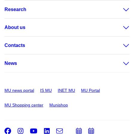
Research
About us
Contacts
News
MU news portal
IS MU
INET MU
MU Portal
MU Shopping center
Munishop
Facebook
Instagram
Youtube
LinkedIn
e-
Add
Add