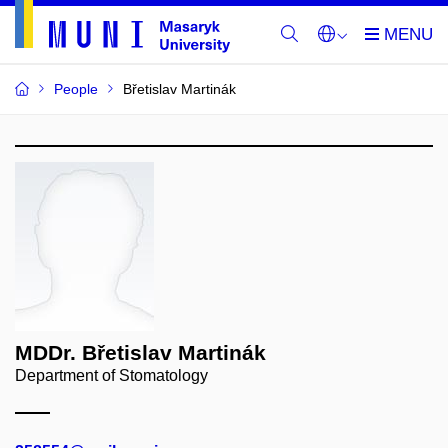
People
Břetislav Martinák
MDDr. Břetislav Martinák
Department of Stomatology