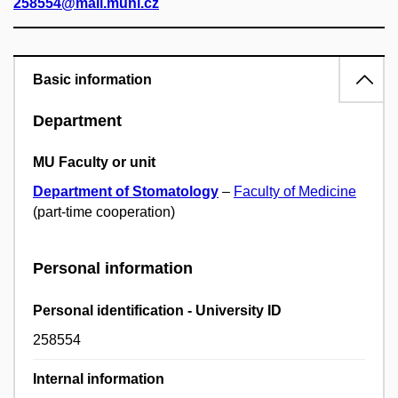
258554@mail.muni.cz
Basic information
Department
MU Faculty or unit
Department of Stomatology
–
Faculty of Medicine
(part-time cooperation)
Personal information
Personal identification - University ID
258554
Internal information