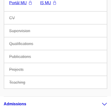
Portál MU
IS MU
CV
Supervision
Qualifications
Publications
Projects
Teaching
Admissions