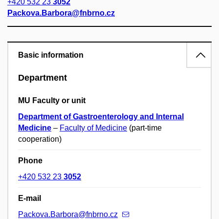
+420 532 23
3052
Packova.Barbora@fnbrno.cz
Basic information
Department
MU Faculty or unit
Department of Gastroenterology and Internal
Medicine
–
Faculty of Medicine
(part-time
cooperation)
Phone
+420 532 23
3052
E-mail
Packova.Barbora@fnbrno.cz