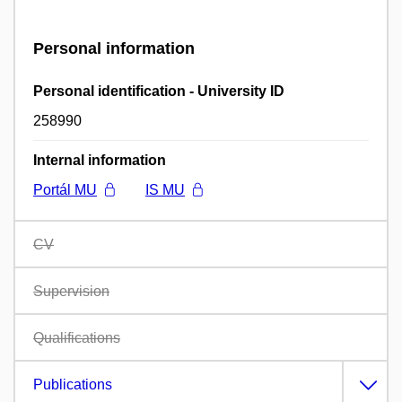
Personal information
Personal identification - University ID
258990
Internal information
Portál MU
IS MU
CV
Supervision
Qualifications
Publications