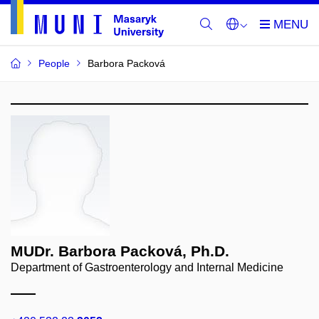
People
Barbora Packová
MUDr. Barbora Packová, Ph.D.
Department of Gastroenterology and Internal Medicine