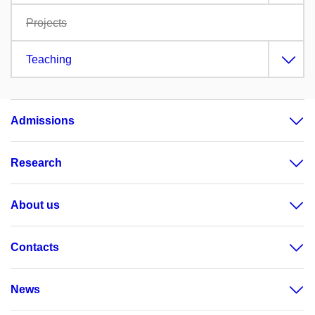
Projects
Teaching
Admissions
Research
About us
Contacts
News