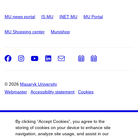
MU news portal
IS MU
INET MU
MU Portal
MU Shopping center
Munishop
Facebook
Instagram
Youtube
LinkedIn
e-
Add
Add
Email
mail
to
to
calendar
calendar
© 2026
Masaryk University
Webmaster
Accessibility statement
Cookies
By clicking “Accept Cookies”, you agree to the
storing of cookies on your device to enhance site
navigation, analyze site usage, and assist in our