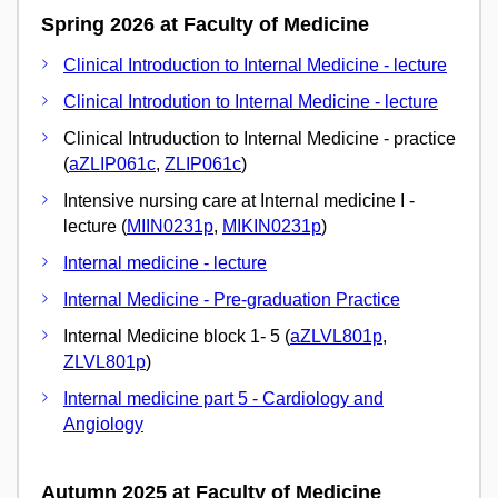
Spring 2026 at Faculty of Medicine
Clinical Introduction to Internal Medicine - lecture
Clinical Introdution to Internal Medicine - lecture
Clinical Intruduction to Internal Medicine - practice
(
aZLIP061c
,
ZLIP061c
)
Intensive nursing care at Internal medicine I -
lecture (
MIIN0231p
,
MIKIN0231p
)
Internal medicine - lecture
Internal Medicine - Pre-graduation Practice
Internal Medicine block 1- 5 (
aZLVL801p
,
ZLVL801p
)
Internal medicine part 5 - Cardiology and
Angiology
Autumn 2025 at Faculty of Medicine