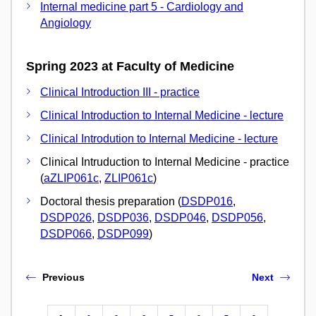
Internal medicine part 5 - Cardiology and
Angiology
Spring 2023 at Faculty of Medicine
Clinical Introduction III - practice
Clinical Introduction to Internal Medicine - lecture
Clinical Introdution to Internal Medicine - lecture
Clinical Intruduction to Internal Medicine - practice
(
aZLIP061c
,
ZLIP061c
)
Doctoral thesis preparation (
DSDP016
,
DSDP026
,
DSDP036
,
DSDP046
,
DSDP056
,
DSDP066
,
DSDP099
)
Previous
Next