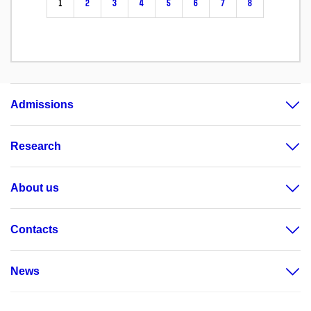
1
2
3
4
5
6
7
8
Admissions
Research
About us
Contacts
News