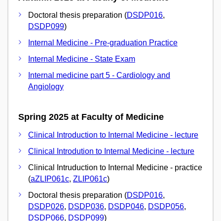
Doctoral thesis preparation (
DSDP016
,
DSDP099
)
Internal Medicine - Pre-graduation Practice
Internal Medicine - State Exam
Internal medicine part 5 - Cardiology and
Angiology
Spring 2025 at Faculty of Medicine
Clinical Introduction to Internal Medicine - lecture
Clinical Introdution to Internal Medicine - lecture
Clinical Intruduction to Internal Medicine - practice
(
aZLIP061c
,
ZLIP061c
)
Doctoral thesis preparation (
DSDP016
,
DSDP026
,
DSDP036
,
DSDP046
,
DSDP056
,
DSDP066
,
DSDP099
)