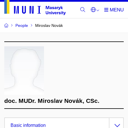
People
Miroslav Novák
doc. MUDr. Miroslav Novák, CSc.
Basic information