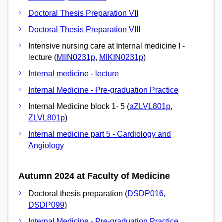
Doctoral Thesis Preparation VII
Doctoral Thesis Preparation VIII
Intensive nursing care at Internal medicine I -
lecture (
MIIN0231p
,
MIKIN0231p
)
Internal medicine - lecture
Internal Medicine - Pre-graduation Practice
Internal Medicine block 1- 5 (
aZLVL801p
,
ZLVL801p
)
Internal medicine part 5 - Cardiology and
Angiology
Autumn 2024 at Faculty of Medicine
Doctoral thesis preparation (
DSDP016
,
DSDP099
)
Internal Medicine - Pre-graduation Practice