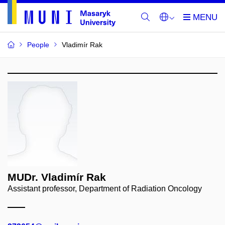
People
Vladimír Rak
MUDr. Vladimír Rak
Assistant professor, Department of Radiation Oncology