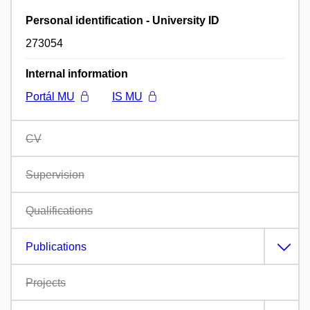
Personal identification - University ID
273054
Internal information
Portál MU
IS MU
CV
Supervision
Qualifications
Publications
Projects