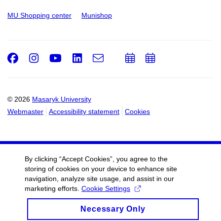
MU Shopping center
Munishop
Facebook
Instagram
Youtube
LinkedIn
e-
Add
Add
Email
mail
to
to
calendar
calendar
© 2026
Masaryk University
Webmaster
Accessibility statement
Cookies
By clicking “Accept Cookies”, you agree to the
storing of cookies on your device to enhance site
navigation, analyze site usage, and assist in our
marketing efforts.
Cookie Settings
Necessary Only