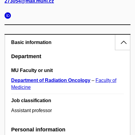
273054@mail.muni.cz
Basic information
Department
MU Faculty or unit
Department of Radiation Oncology
–
Faculty of
Medicine
Job classification
Assistant professor
Personal information