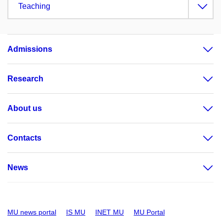
Teaching
Admissions
Research
About us
Contacts
News
MU news portal
IS MU
INET MU
MU Portal