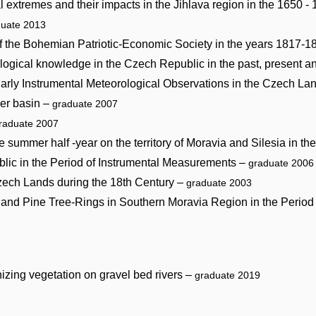
l extremes and their impacts in the Jihlava region in the 1650 -
duate 2013
f the Bohemian Patriotic-Economic Society in the years 1817-
ological knowledge in the Czech Republic in the past, present a
arly Instrumental Meteorological Observations in the Czech La
ver basin –
graduate 2007
raduate 2007
e summer half -year on the territory of Moravia and Silesia in t
blic in the Period of Instrumental Measurements –
graduate 2006
Czech Lands during the 18th Century –
graduate 2003
ir and Pine Tree-Rings in Southern Moravia Region in the Peri
izing vegetation on gravel bed rivers –
graduate 2019