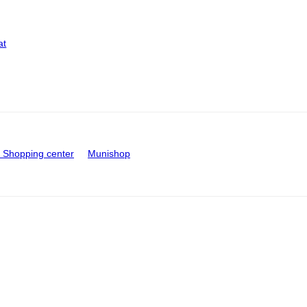
at
Shopping center
Munishop