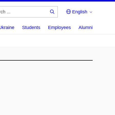
English
Search
...
Ukraine
Students
Employees
Alumni