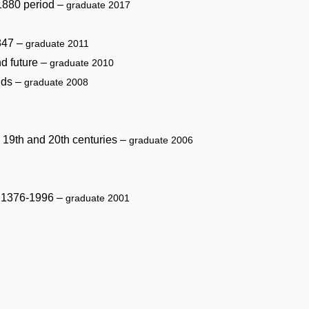
 1880 period –
graduate 2017
1847 –
graduate 2011
nd future –
graduate 2010
nds –
graduate 2008
he 19th and 20th centuries –
graduate 2006
od 1376-1996 –
graduate 2001