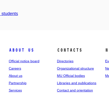
d students
About us
Contacts
N
Official notice board
Directories
Ev
Careers
Organizational structure
Ne
About us
MU Official bodies
Me
Partnership
Libraries and publications
Services
Contact and orientation