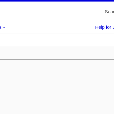
s
Help for 