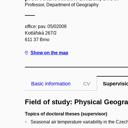
Professor, Department of Geography
office: pav. 05/02008
Kotlářská 267/2
611 37 Brno
Show on the map
Basic information
CV
Supervisi
Field of study: Physical Geogr
Topics of doctoral theses (supervisor)
Seasonal air temperature variability in the Cze