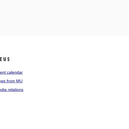
ews
ent calendar
ws from MU
dia relations