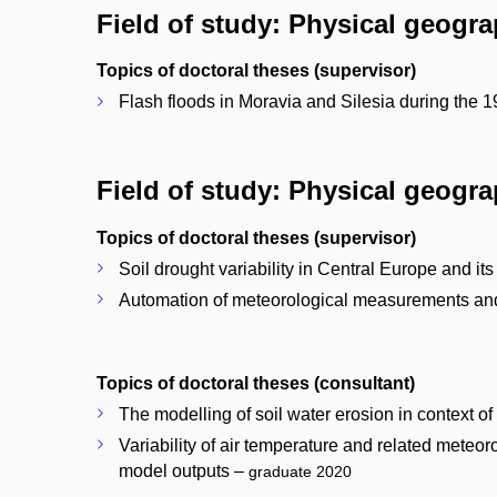
Field of study: Physical geogr
Topics of doctoral theses (supervisor)
Flash floods in Moravia and Silesia during the 1
Field of study: Physical geogr
Topics of doctoral theses (supervisor)
Soil drought variability in Central Europe and its
Automation of meteorological measurements and i
Topics of doctoral theses (consultant)
The modelling of soil water erosion in context o
Variability of air temperature and related mete
model outputs –
graduate 2020