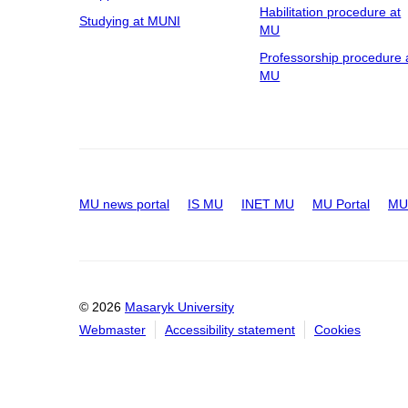
Habilitation procedure at
Studying at MUNI
MU
Professorship procedure 
MU
MU news portal
IS MU
INET MU
MU Portal
MU 
© 2026
Masaryk University
Webmaster
Accessibility statement
Cookies