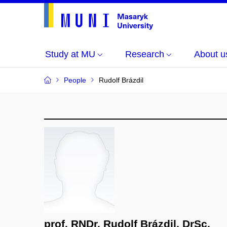
Study at MU
Research
About u
People
Rudolf Brázdil
prof. RNDr. Rudolf Brázdil, DrSc.