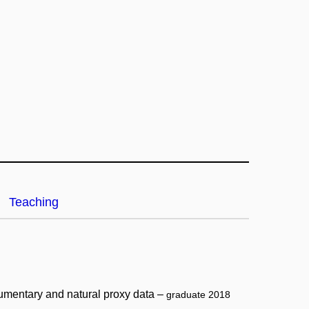
Teaching
cumentary and natural proxy data –
graduate 2018