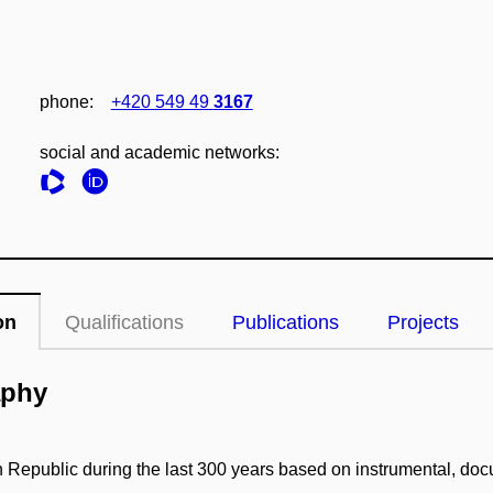
phone:
+420 549 49
3167
social and academic networks:
on
Qualifications
Publications
Projects
aphy
ch Republic during the last 300 years based on instrumental, do