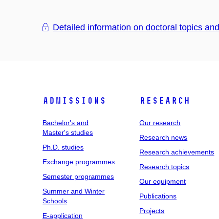
Detailed information on doctoral topics an
Admissions
Research
Bachelor's and
Our research
Master's studies
Research news
Ph.D. studies
Research achievements
Exchange programmes
Research topics
Semester programmes
Our equipment
Summer and Winter
Publications
Schools
Projects
E-application