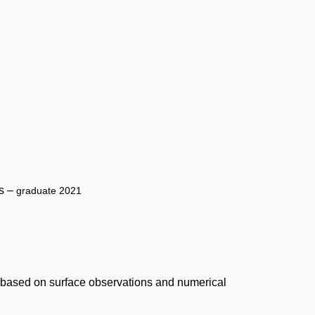
cs –
graduate 2021
, based on surface observations and numerical