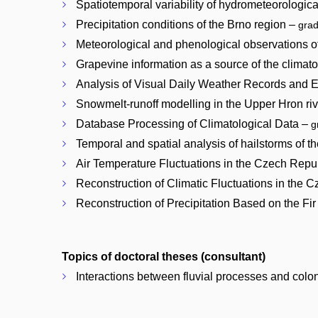
Spatiotemporal variability of hydrometeorologica
Precipitation conditions of the Brno region –
gra
Meteorological and phenological observations o
Grapevine information as a source of the climat
Analysis of Visual Daily Weather Records and E
Snowmelt-runoff modelling in the Upper Hron ri
Database Processing of Climatological Data –
g
Temporal and spatial analysis of hailstorms of th
Air Temperature Fluctuations in the Czech Repu
Reconstruction of Climatic Fluctuations in the 
Reconstruction of Precipitation Based on the F
Topics of doctoral theses (consultant)
Interactions between fluvial processes and colon