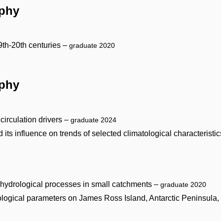
aphy
9th-20th centuries –
graduate 2020
aphy
 circulation drivers –
graduate 2024
ts influence on trends of selected climatological characteristi
f hydrological processes in small catchments –
graduate 2020
orological parameters on James Ross Island, Antarctic Peninsula