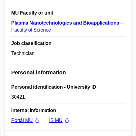
MU Faculty or unit
Plasma Nanotechnologies and Bioapplications
–
Faculty of Science
Job classification
Technician
Personal information
Personal identification - University ID
30421
Internal information
Portál MU
IS MU