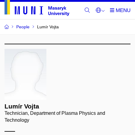
People
Lumír Vojta
Lumír Vojta
Technician, Department of Plasma Physics and
Technology