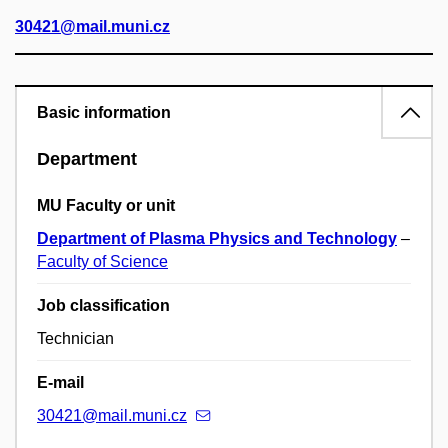
30421@mail.muni.cz
Basic information
Department
MU Faculty or unit
Department of Plasma Physics and Technology
–
Faculty of Science
Job classification
Technician
E-mail
30421@mail.muni.cz