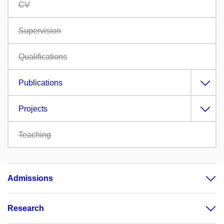
CV
Supervision
Qualifications
Publications
Projects
Teaching
Admissions
Research