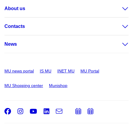
About us
Contacts
News
MU news portal
IS MU
INET MU
MU Portal
MU Shopping center
Munishop
Facebook
Instagram
Youtube
LinkedIn
e-
Add
Add
Email
mail
to
to
calendar
calendar