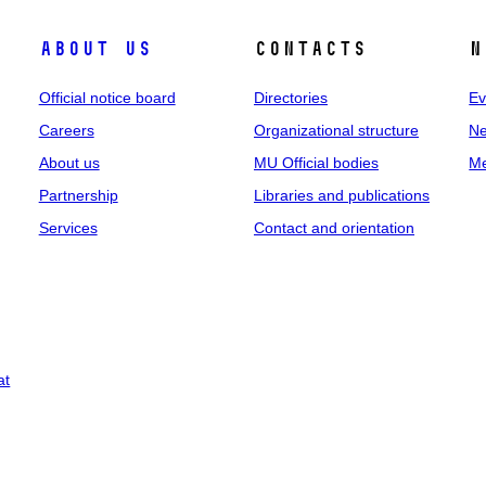
About us
Contacts
N
Official notice board
Directories
Ev
Careers
Organizational structure
Ne
About us
MU Official bodies
Me
Partnership
Libraries and publications
Services
Contact and orientation
at