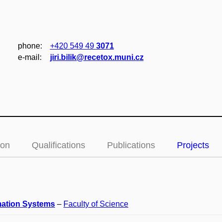
phone:
+420 549 49
3071
e‑mail:
jiri.bilik@recetox.muni.cz
ion
Qualifications
Publications
Projects
mation Systems
–
Faculty of Science