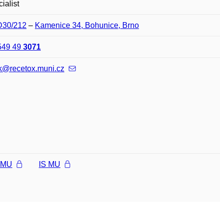
ialist
 D30/212
–
Kamenice 34, Bohunice, Brno
549 49
3071
ilik@recetox.muni.cz
l MU
IS MU