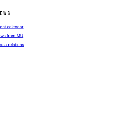
ews
ent calendar
ws from MU
dia relations