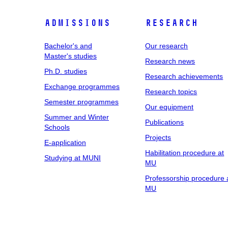
Admissions
Research
Bachelor's and
Our research
Master's studies
Research news
Ph.D. studies
Research achievements
Exchange programmes
Research topics
Semester programmes
Our equipment
Summer and Winter
Publications
Schools
Projects
E-application
Habilitation procedure at
Studying at MUNI
MU
Professorship procedure 
MU