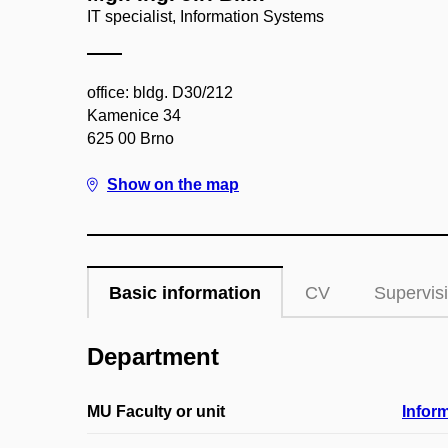
IT specialist, Information Systems
office: bldg. D30/212
Kamenice 34
625 00 Brno
Show on the map
Basic information
CV
Supervis
Department
MU Faculty or unit
Infor