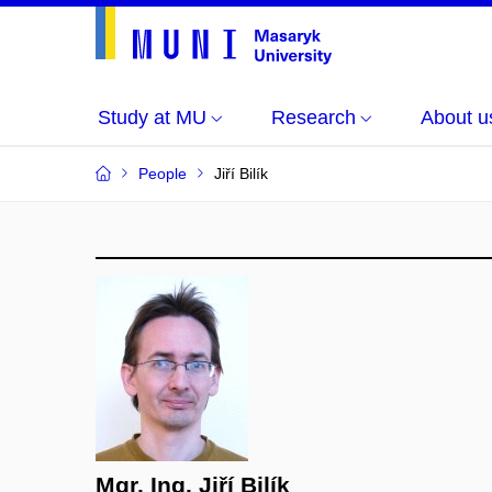
Study at MU
Research
About u
People
Jiří Bilík
Mgr. Ing. Jiří Bilík