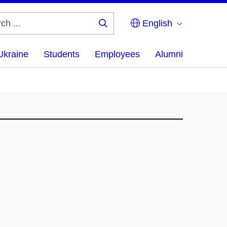
English
Search
...
Ukraine
Students
Employees
Alumni