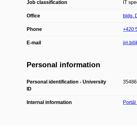
Job classification
IT spec
Office
bldg.
Phone
+420 
E-mail
jiri.b
Personal information
Personal identification - University
35486
ID
Internal information
Portá