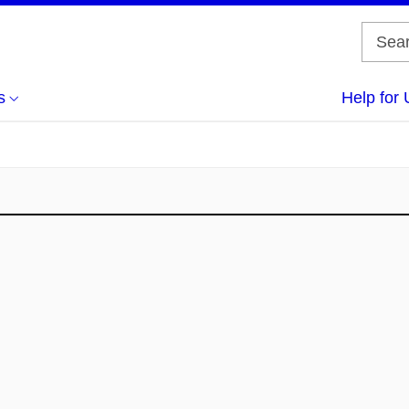
s
Help for 