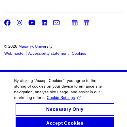
Facebook
Instagram
Youtube
LinkedIn
e-
Add
Add
Email
mail
to
to
calendar
calendar
© 2026
Masaryk University
Webmaster
Accessibility statement
Cookies
By clicking “Accept Cookies”, you agree to the
storing of cookies on your device to enhance site
navigation, analyze site usage, and assist in our
marketing efforts.
Cookie Settings
Necessary Only
Accept Cookies