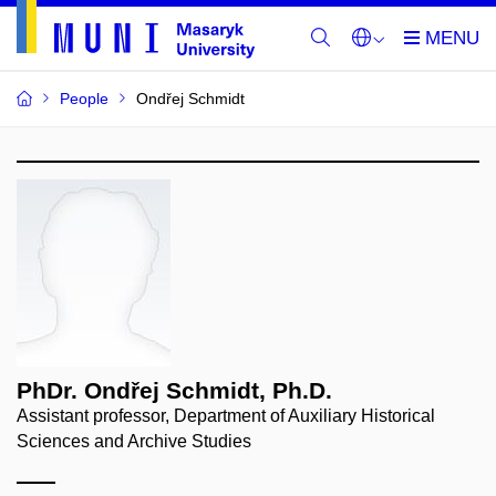
People
Ondřej Schmidt
PhDr. Ondřej Schmidt, Ph.D.
Assistant professor, Department of Auxiliary Historical
Sciences and Archive Studies