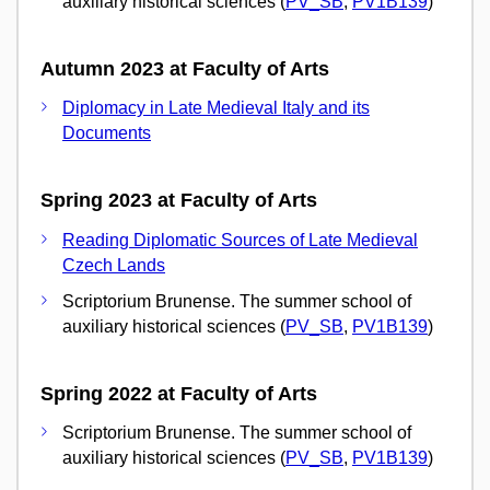
auxiliary historical sciences (
PV_SB
,
PV1B139
)
Autumn 2023 at Faculty of Arts
Diplomacy in Late Medieval Italy and its
Documents
Spring 2023 at Faculty of Arts
Reading Diplomatic Sources of Late Medieval
Czech Lands
Scriptorium Brunense. The summer school of
auxiliary historical sciences (
PV_SB
,
PV1B139
)
Spring 2022 at Faculty of Arts
Scriptorium Brunense. The summer school of
auxiliary historical sciences (
PV_SB
,
PV1B139
)