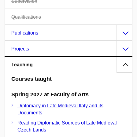
Supervision
Qualifications
Publications
Projects
Teaching
Courses taught
Spring 2027 at Faculty of Arts
Diplomacy in Late Medieval Italy and its
Documents
Reading Diplomatic Sources of Late Medieval
Czech Lands