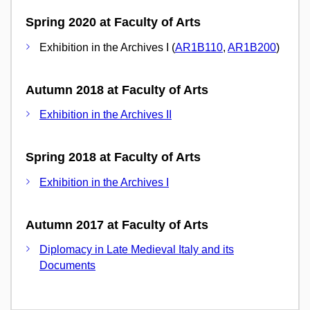
Spring 2020 at Faculty of Arts
Exhibition in the Archives I (
AR1B110
,
AR1B200
)
Autumn 2018 at Faculty of Arts
Exhibition in the Archives II
Spring 2018 at Faculty of Arts
Exhibition in the Archives I
Autumn 2017 at Faculty of Arts
Diplomacy in Late Medieval Italy and its
Documents