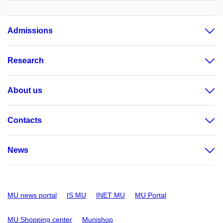
Admissions
Research
About us
Contacts
News
MU news portal
IS MU
INET MU
MU Portal
MU Shopping center
Munishop