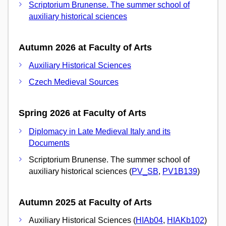
Scriptorium Brunense. The summer school of
auxiliary historical sciences
Autumn 2026 at Faculty of Arts
Auxiliary Historical Sciences
Czech Medieval Sources
Spring 2026 at Faculty of Arts
Diplomacy in Late Medieval Italy and its
Documents
Scriptorium Brunense. The summer school of
auxiliary historical sciences (
PV_SB
,
PV1B139
)
Autumn 2025 at Faculty of Arts
Auxiliary Historical Sciences (
HIAb04
,
HIAKb102
)