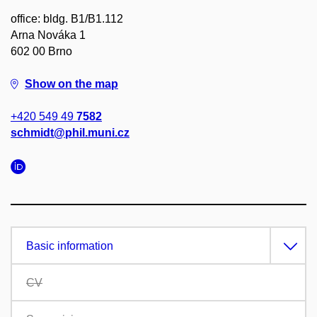
office: bldg. B1/B1.112
Arna Nováka 1
602 00 Brno
Show on the map
+420 549 49
7582
schmidt@phil.muni.cz
Basic information
CV