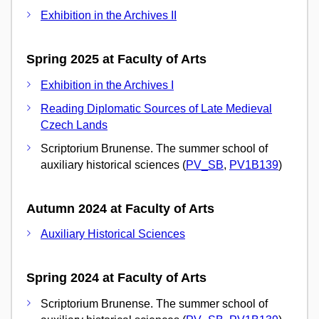
Exhibition in the Archives II
Spring 2025 at Faculty of Arts
Exhibition in the Archives I
Reading Diplomatic Sources of Late Medieval
Czech Lands
Scriptorium Brunense. The summer school of
auxiliary historical sciences (
PV_SB
,
PV1B139
)
Autumn 2024 at Faculty of Arts
Auxiliary Historical Sciences
Spring 2024 at Faculty of Arts
Scriptorium Brunense. The summer school of