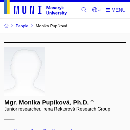
People
Monika Pupíková
Mgr. Monika Pupíková, Ph.D.
Junior researcher, Irena Rektorová Research Group