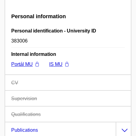
Personal information
Personal identification - University ID
383006
Internal information
Portál MU
IS MU
CV
Supervision
Qualifications
Publications