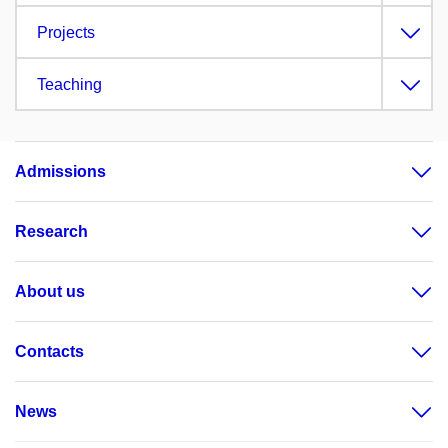
Projects
Teaching
Admissions
Research
About us
Contacts
News