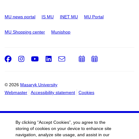
MU news portal
IS MU
INET MU
MU Portal
MU Shopping center
Munishop
Facebook
Instagram
Youtube
LinkedIn
e-
Add
Add
Email
mail
to
to
calendar
calendar
© 2026
Masaryk University
Webmaster
Accessibility statement
Cookies
By clicking “Accept Cookies”, you agree to the
storing of cookies on your device to enhance site
navigation, analyze site usage, and assist in our