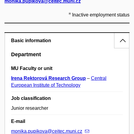
monika.pupikova@ceitec.muni.cz
Inactive employment status
Basic information
Department
MU Faculty or unit
Irena Rektorová Research Group
–
Central
European Institute of Technology
Job classification
Junior researcher
E-mail
monika.pupikova@ceitec.muni.cz