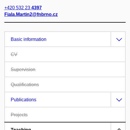
+420 532 23
4397
Fiala.Martin2@fnbrno.cz
Basic information
CV
Supervision
Qualifications
Publications
Projects
Teaching