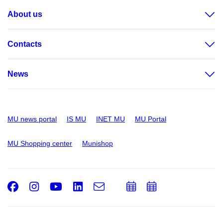
About us
Contacts
News
MU news portal
IS MU
INET MU
MU Portal
MU Shopping center
Munishop
Facebook
Instagram
Youtube
LinkedIn
e-
Add
Add
Email
mail
to
to
calendar
calendar