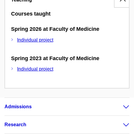
Courses taught
Spring 2026 at Faculty of Medicine
Individual project
Spring 2023 at Faculty of Medicine
Individual project
Admissions
Research