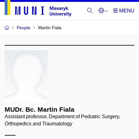
People
Martin Fiala
MUDr. Bc. Martin Fiala
Assistant professor, Department of Pediatric Surgery,
Orthopedics and Traumatology