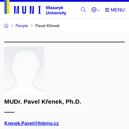
People
Pavel Křenek
MUDr. Pavel Křenek, Ph.D.
Krenek.Pavel@fnbrno.cz