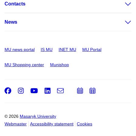
Contacts
News
MU news portal
IS MU
INET MU
MU Portal
MU Shopping center
Munishop
Facebook
Instagram
Youtube
LinkedIn
e-
Add
Add
Email
mail
to
to
calendar
calendar
© 2026
Masaryk University
Webmaster
Accessibility statement
Cookies