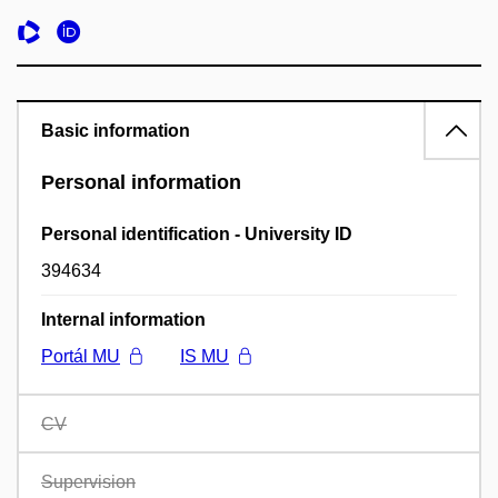
Basic information
Personal information
Personal identification - University ID
394634
Internal information
Portál MU
IS MU
CV
Supervision