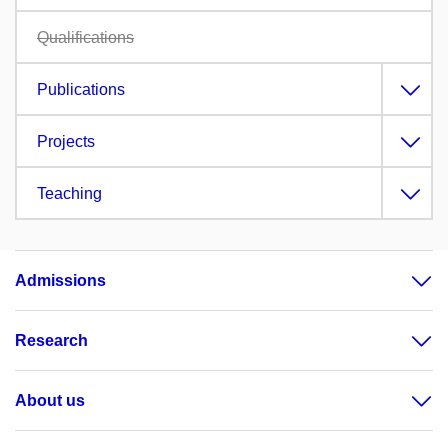
Qualifications
Publications
Projects
Teaching
Admissions
Research
About us